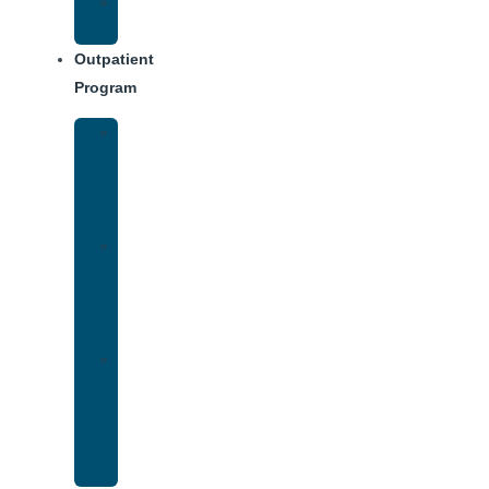
Weekly
Schedule
Outpatient
Program
Intensive
Outpatient
Program
(IOP)
IOP
–
Evening
Track
Virtual
Intensive
Outpatient
Program
(IOP)