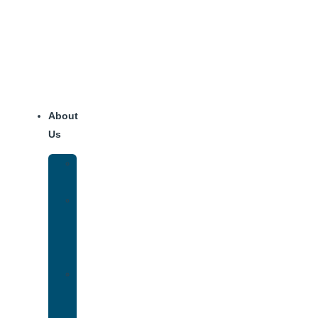
Skip
to
content
About
Us
Our
Team
Why
We
Are
Unique
Luxury
Addiction
Treatment