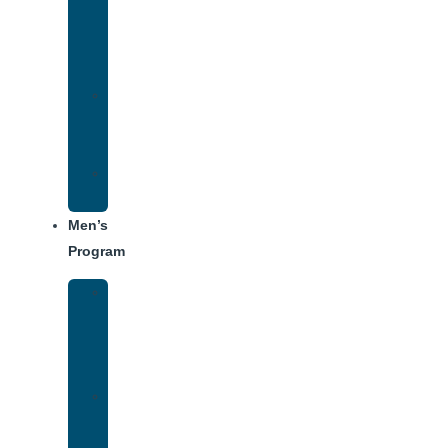
Addiction
Treatment
Approach
Treatment
Center
Dining
Weekly
Schedule
Men’s
Program
Men’s
Rehab
Facility
Tour
Men’s
Addiction