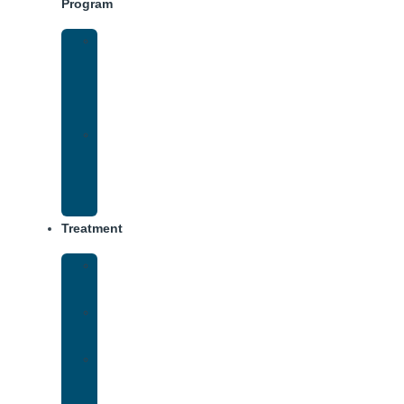
Program
Intensive
Outpatient
Program
(IOP)
IOP
–
Evening
Track
Treatment
Medical
Detox
Inpatient
Treatment
Virtual
Intensive