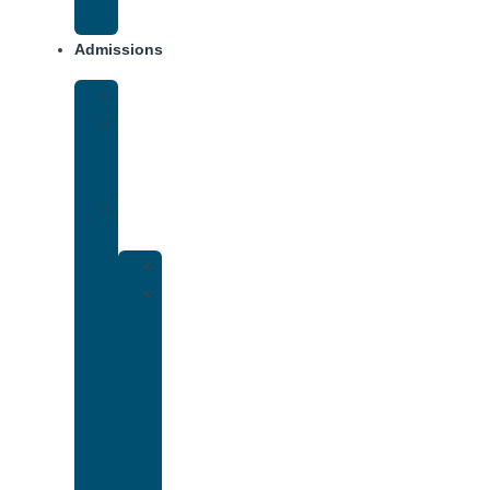
Addiction
Admissions
Financing
What
To
Bring
Verify
Insurance
Kaiser
Drug
and
Alcohol
Rehab
That
Accepts
Cigna