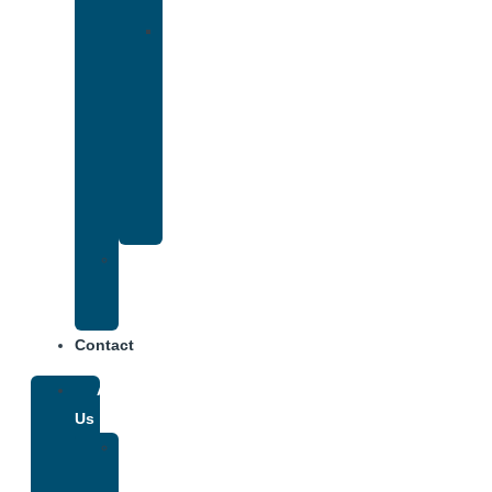
Insurance
Drug
and
Alcohol
Rehab
That
Accepts
Anthem
Insurance
Treatment
Center
Fees
Contact
About
Us
Our
Team