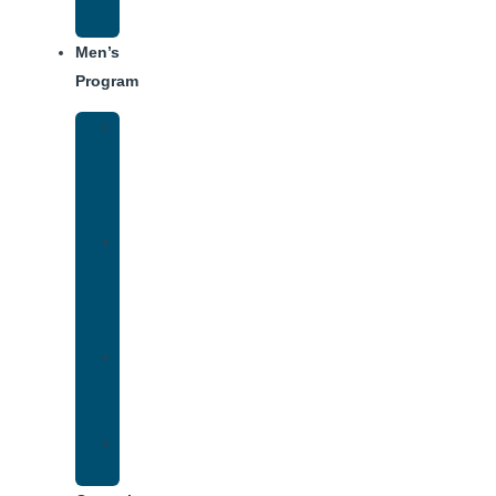
Schedule
Men’s
Program
Men’s
Rehab
Facility
Tour
Men’s
Addiction
Treatment
Approach
Treatment
Center
Dining
Weekly
Schedule