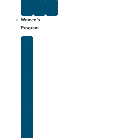
Suggested
Reading
Women’s
Program
Women’s
Rehab
Facility
Tour
Women’s
Addiction
Treatment
Approach
Treatment
Center
Dining
Weekly
Schedule