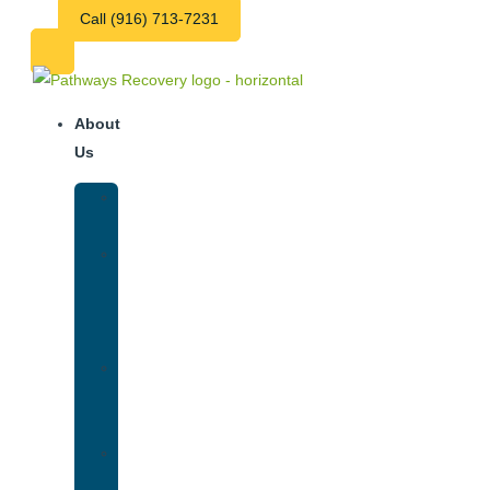
Call (916) 713-7231
About
Us
Our
Team
Why
We
Are
Unique
Luxury
Addiction
Treatment
Our
Facilities