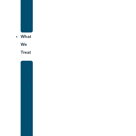
Recovery
Program
for
Addiction
What
We
Treat
Alcohol
Addiction
Adderall
Addiction
Benzo
Addiction
Cocaine
Addiction
Heroin
Addiction