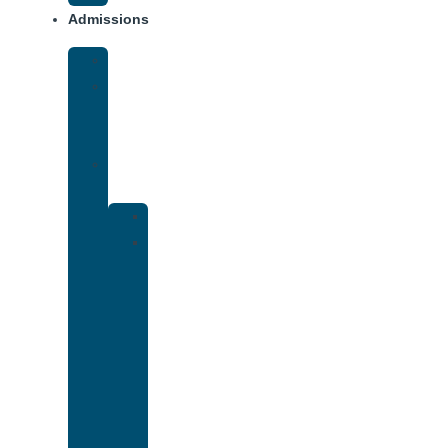
Admissions
Financing
What
To
Bring
Verify
Insurance
Kaiser
Drug
and
Alcohol
Rehab
That
Accepts
Cigna
Insurance