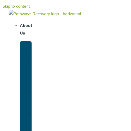
Skip to content
About
Us
Our
Team
Why
We
Are
Unique
Luxury
Addiction
Treatment
Our
Facilities
Resources