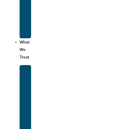
Alumni
Recovery
Program
for
Addiction
What
We
Treat
Alcohol
Addiction
Adderall
Addiction
Benzo
Addiction
Cocaine
Addiction
Heroin