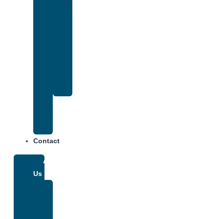
Drug
and
Alcohol
Rehab
That
Accepts
Anthem
Insurance
Treatment
Center
Fees
Contact
About
Us
Our
Team
Why