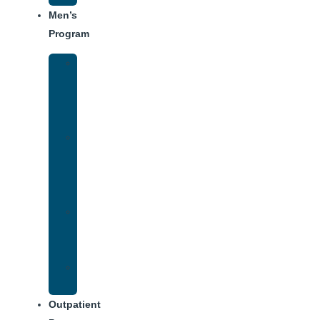
Men’s
Program
Men’s
Rehab
Facility
Tour
Men’s
Addiction
Treatment
Approach
Treatment
Center
Dining
Weekly
Schedule
Outpatient