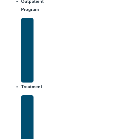
Outpatient
Program
Intensive
Outpatient
Program
(IOP)
IOP
–
Evening
Track
Treatment
Medical
Detox
Inpatient
Treatment
Virtual