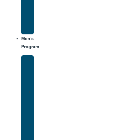
Center
Dining
Weekly
Schedule
Men’s
Program
Men’s
Rehab
Facility
Tour
Men’s
Addiction
Treatment
Approach
Treatment
Center