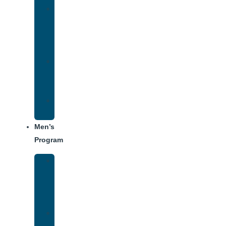
Women’s
Addiction
Treatment
Approach
Treatment
Center
Dining
Weekly
Schedule
Men’s
Program
Men’s
Rehab
Facility
Tour
Men’s