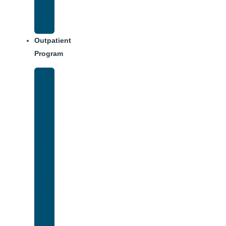
Dining
Weekly
Schedule
Outpatient
Program
Intensive
Outpatient
Program
(IOP)
IOP
–
Evening
Track
Virtual
Intensive
Outpatient
Program