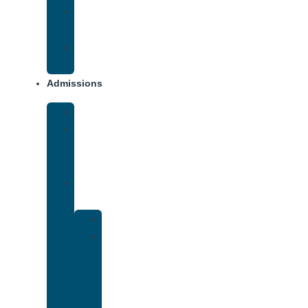
Opiate
Addiction
Xanax
Addiction
Admissions
Financing
What
To
Bring
Verify
Insurance
Kaiser
Drug
and
Alcohol
Rehab