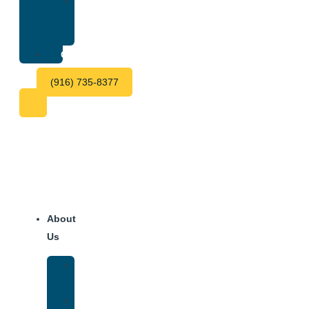
Treatment
Center
Fees
Contact
(916) 735-8377
About
Us
Our
Team
Why