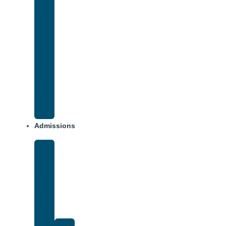
Addiction
Methamphetamine
Addiction
Opana
Addiction
Opiate
Addiction
Xanax
Addiction
Admissions
Financing
What
To
Bring
Verify
Insurance
Kaiser