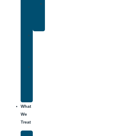
Yoga
Therapy
for
Addiction
Individual
Therapy
for
Addiction
Alumni
Recovery
Program
for
Addiction
What
We
Treat
Alcohol