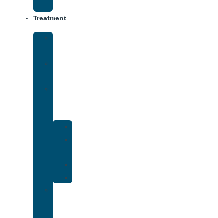
(IOP)
Treatment
Medical
Detox
Inpatient
Treatment
Dual
Diagnosis
Treatment
Anxiety
Bipolar
Disorder
Depression
PTSD
Holistic
Addiction
Treatment