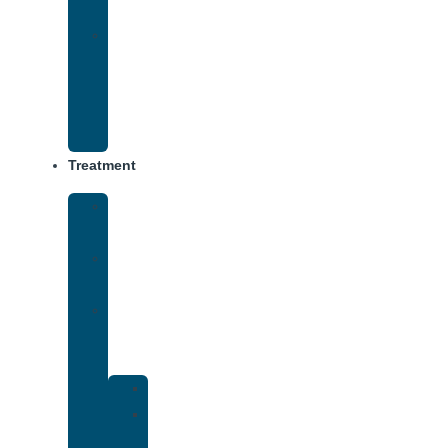
Track
Virtual
Intensive
Outpatient
Program
(IOP)
Treatment
Medical
Detox
Inpatient
Treatment
Dual
Diagnosis
Treatment
Anxiety
Bipolar
Disorder