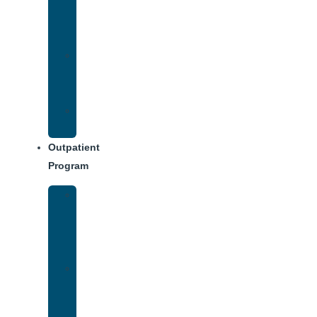
Addiction
Treatment
Approach
Treatment
Center
Dining
Weekly
Schedule
Outpatient
Program
Intensive
Outpatient
Program
(IOP)
IOP
–
Evening