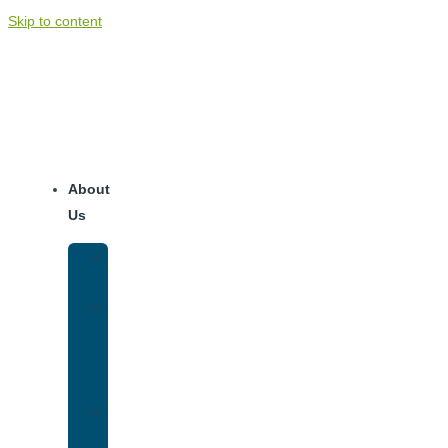
Skip to content
About
Us
Our
Team
Why
We
Are
Unique
Luxury
Addiction