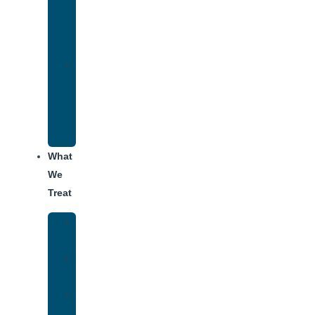
Therapy
for
Addiction
Alumni
Recovery
Program
for
Addiction
What
We
Treat
Alcohol
Addiction
Adderall
Addiction
Benzo
Addiction