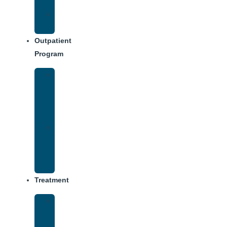
Dining
Weekly
Schedule
Outpatient
Program
Intensive
Outpatient
Program
(IOP)
IOP
–
Evening
Track
Treatment
Medical
Detox