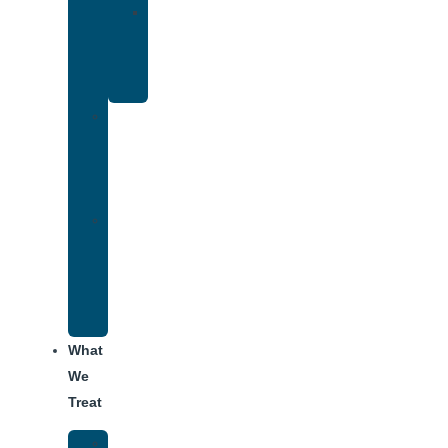
Yoga
Therapy
for
Addiction
Individual
Therapy
for
Addiction
Alumni
Recovery
Program
for
Addiction
What
We
Treat
Alcohol