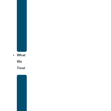
Therapy
for
Addiction
Alumni
Recovery
Program
for
Addiction
What
We
Treat
Alcohol
Addiction
Adderall
Addiction
Benzo
Addiction