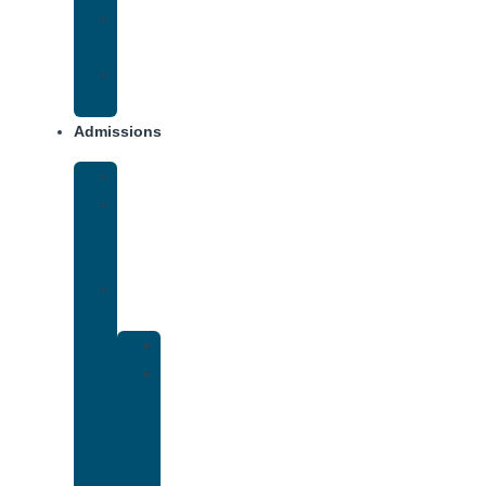
Opiate
Addiction
Xanax
Addiction
Admissions
Financing
What
To
Bring
Verify
Insurance
Kaiser
Drug
and
Alcohol
Rehab