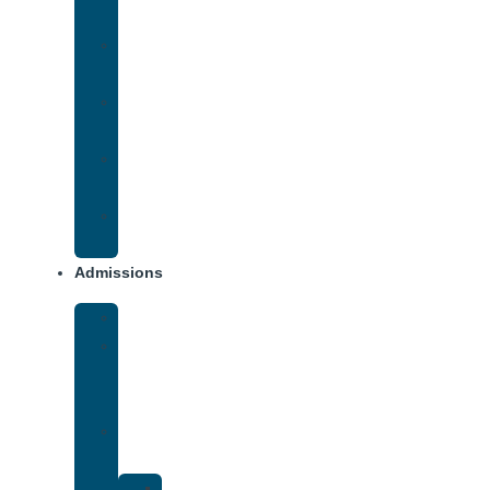
Addiction
Methamphetamine
Addiction
Opana
Addiction
Opiate
Addiction
Xanax
Addiction
Admissions
Financing
What
To
Bring
Verify
Insurance
Kaiser