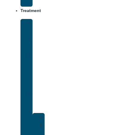
Track
Treatment
Medical
Detox
Inpatient
Treatment
Virtual
Intensive
Outpatient
Program
(IOP)
Dual
Diagnosis
Treatment
Anxiety
Bipolar
Disorder