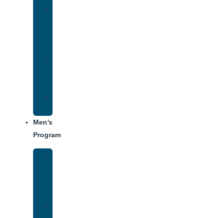
Women’s
Addiction
Treatment
Approach
Treatment
Center
Dining
Weekly
Schedule
Men’s
Program
Men’s
Rehab
Facility
Tour
Men’s