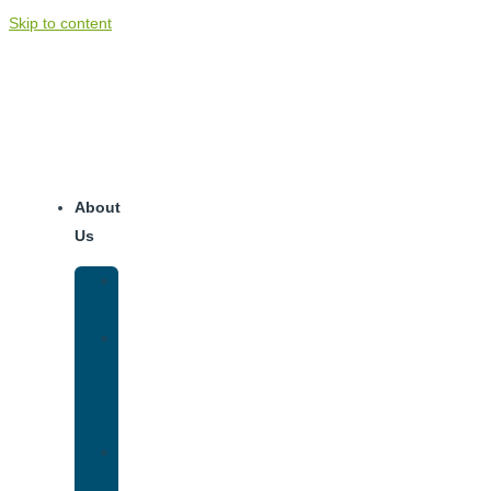
Skip to content
About
Us
Our
Team
Why
We
Are
Unique
Luxury
Addiction