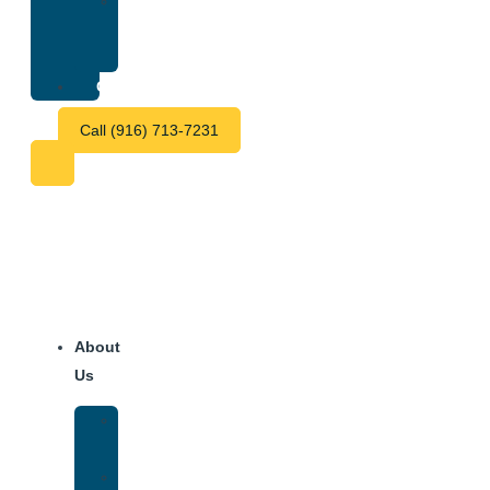
Treatment
Center
Fees
Contact
Call (916) 713-7231
About
Us
Our
Team
Why