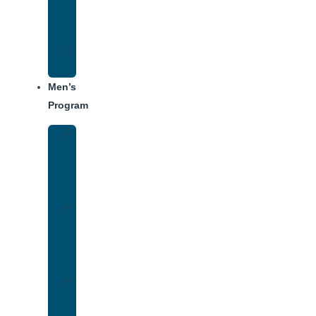
Center
Dining
Weekly
Schedule
Men’s
Program
Men’s
Rehab
Facility
Tour
Men’s
Addiction
Treatment
Approach
Treatment
Center