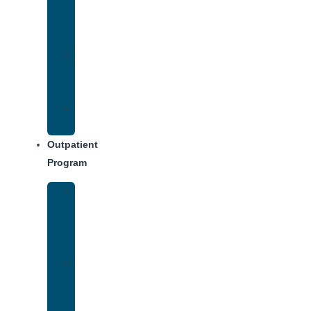
Addiction
Treatment
Approach
Treatment
Center
Dining
Weekly
Schedule
Outpatient
Program
Intensive
Outpatient
Program
(IOP)
IOP
–
Evening