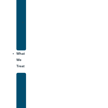
Therapy
for
Addiction
Alumni
Recovery
Program
for
Addiction
What
We
Treat
Alcohol
Addiction
Adderall
Addiction
Benzo
Addiction