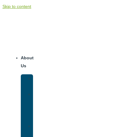
Skip to content
About
Us
Our
Team
Why
We
Are
Unique
Luxury
Addiction