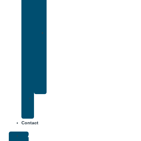
That
Accepts
Cigna
Insurance
Drug
and
Alcohol
Rehab
That
Accepts
Anthem
Insurance
Treatment
Center
Fees
Contact
About