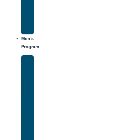
Center
Dining
Weekly
Schedule
Men’s
Program
Men’s
Rehab
Facility
Tour
Men’s
Addiction
Treatment
Approach
Treatment
Center