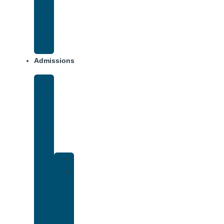
Opiate
Addiction
Xanax
Addiction
Admissions
Financing
What
To
Bring
Verify
Insurance
Kaiser
Drug
and
Alcohol
Rehab