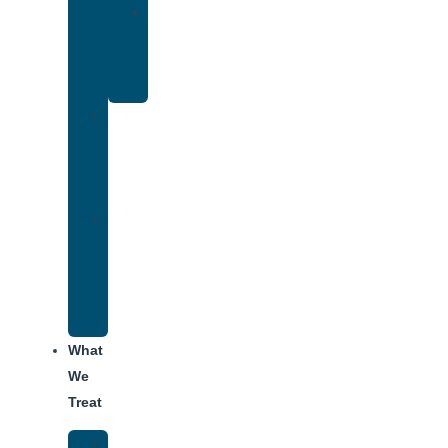
Yoga
Therapy
for
Addiction
Individual
Therapy
for
Addiction
Alumni
Recovery
Program
for
Addiction
What
We
Treat
Alcohol