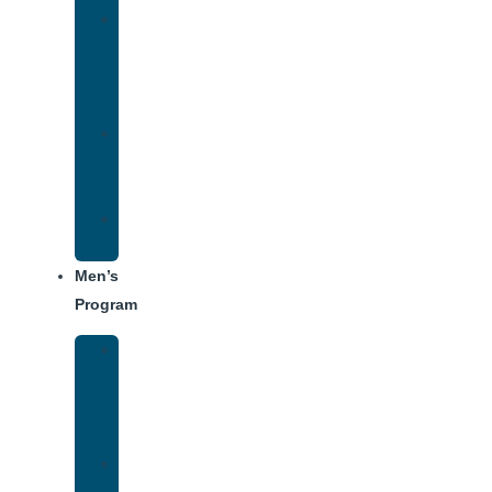
Women’s
Addiction
Treatment
Approach
Treatment
Center
Dining
Weekly
Schedule
Men’s
Program
Men’s
Rehab
Facility
Tour
Men’s