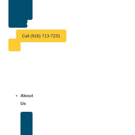
Treatment
Center
Fees
Contact
Call (916) 713-7231
About
Us
Our
Team
Why