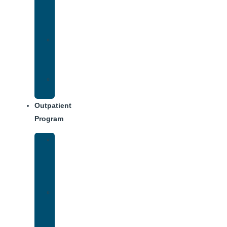
Addiction
Treatment
Approach
Treatment
Center
Dining
Weekly
Schedule
Outpatient
Program
Intensive
Outpatient
Program
(IOP)
IOP
–
Evening