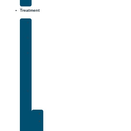
Track
Treatment
Medical
Detox
Inpatient
Treatment
Virtual
Intensive
Outpatient
Program
(IOP)
Dual
Diagnosis
Treatment
Anxiety
Bipolar
Disorder