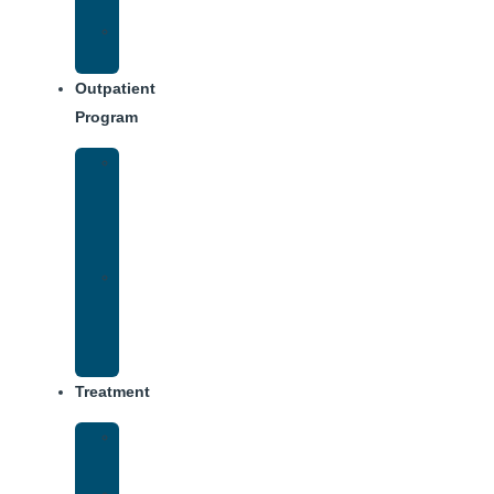
Dining
Weekly
Schedule
Outpatient
Program
Intensive
Outpatient
Program
(IOP)
IOP
–
Evening
Track
Treatment
Medical
Detox