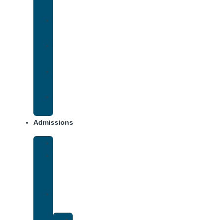
Addiction
Methamphetamine
Addiction
Opana
Addiction
Opiate
Addiction
Xanax
Addiction
Admissions
Financing
What
To
Bring
Verify
Insurance
Kaiser