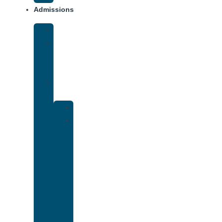
Admissions
Financing
What
To
Bring
Verify
Insurance
Kaiser
Drug
and
Alcohol
Rehab
That
Accepts
Cigna
Insurance