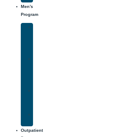
Men’s
Program
Men’s
Rehab
Facility
Tour
Men’s
Addiction
Treatment
Approach
Treatment
Center
Dining
Weekly
Schedule
Outpatient