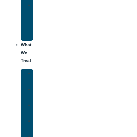
Alumni
Recovery
Program
for
Addiction
What
We
Treat
Alcohol
Addiction
Adderall
Addiction
Benzo
Addiction
Cocaine
Addiction
Heroin