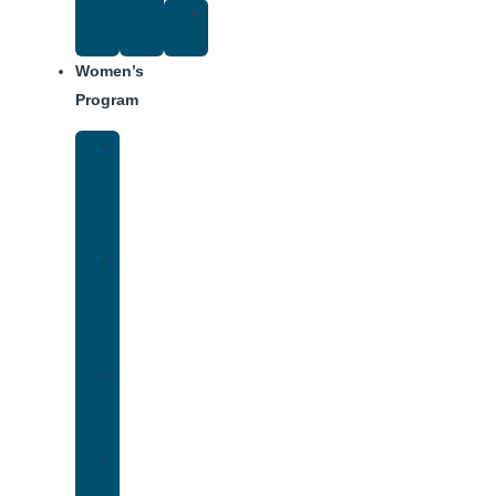
Suggested
Reading
Women’s
Program
Women’s
Rehab
Facility
Tour
Women’s
Addiction
Treatment
Approach
Treatment
Center
Dining
Weekly
Schedule