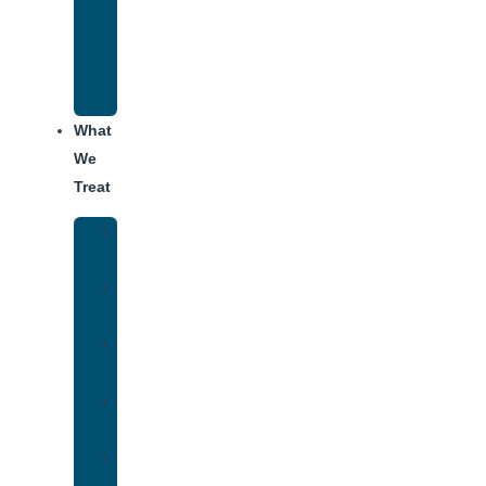
Recovery
Program
for
Addiction
What
We
Treat
Alcohol
Addiction
Adderall
Addiction
Benzo
Addiction
Cocaine
Addiction
Heroin
Addiction