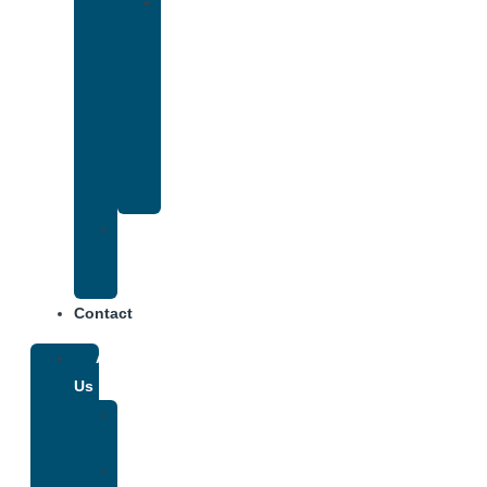
Drug
and
Alcohol
Rehab
That
Accepts
Anthem
Insurance
Treatment
Center
Fees
Contact
About
Us
Our
Team
Why