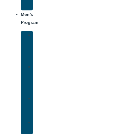
Schedule
Men’s
Program
Men’s
Rehab
Facility
Tour
Men’s
Addiction
Treatment
Approach
Treatment
Center
Dining
Weekly
Schedule