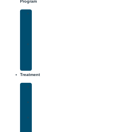
Program
Intensive
Outpatient
Program
(IOP)
IOP
–
Evening
Track
Treatment
Medical
Detox
Inpatient
Treatment
Virtual
Intensive