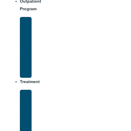
Outpatient
Program
Intensive
Outpatient
Program
(IOP)
IOP
–
Evening
Track
Treatment
Medical
Detox
Inpatient
Treatment
Virtual