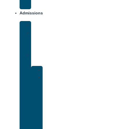
Addiction
Admissions
Financing
What
To
Bring
Verify
Insurance
Kaiser
Drug
and
Alcohol
Rehab
That
Accepts
Cigna