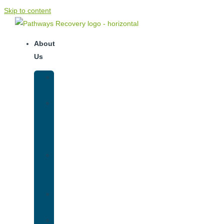
Skip to content
About
Us
Our
Team
Why
We
Are
Unique
Luxury
Addiction
Treatment
Our
Facilities
Resources