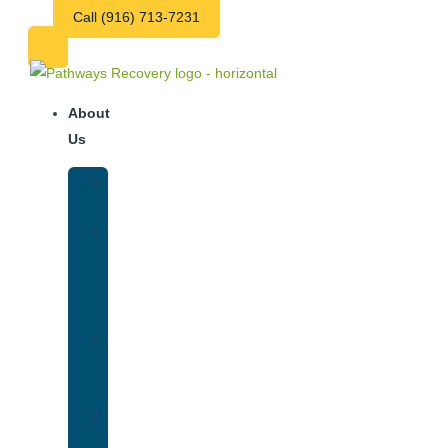
Call (916) 713-7231
About
Us
Our
Team
Why
We
Are
Unique
Luxury
Addiction
Treatment
Our
Facilities