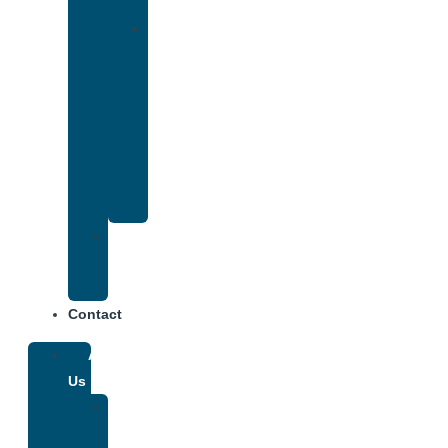
Insurance
Drug
and
Alcohol
Rehab
That
Accepts
Anthem
Insurance
Treatment
Center
Fees
Contact
About
Us
Our
Team