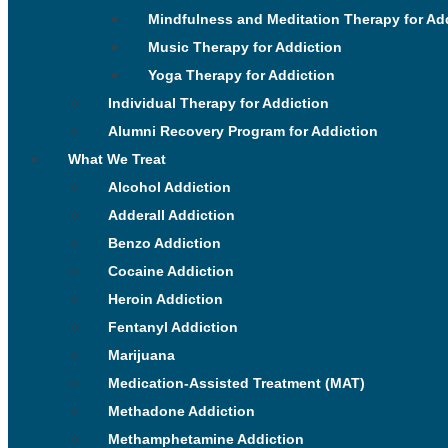
Mindfulness and Meditation Therapy for Ad
Music Therapy for Addiction
Yoga Therapy for Addiction
Individual Therapy for Addiction
Alumni Recovery Program for Addiction
What We Treat
Alcohol Addiction
Adderall Addiction
Benzo Addiction
Cocaine Addiction
Heroin Addiction
Fentanyl Addiction
Marijuana
Medication-Assisted Treatment (MAT)
Methadone Addiction
Methamphetamine Addiction