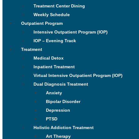
Treatment Center Dining
Weekly Schedule
Outpatient Program
Intensive Outpatient Program (IOP)
IOP – Evening Track
Treatment
Medical Detox
Inpatient Treatment
Virtual Intensive Outpatient Program (IOP)
Dual Diagnosis Treatment
Anxiety
Bipolar Disorder
Depression
PTSD
Holistic Addiction Treatment
Art Therapy