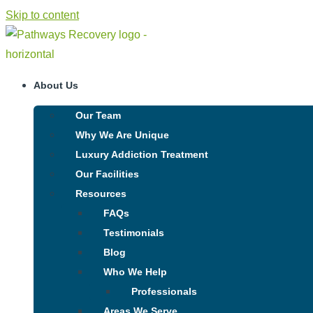
Skip to content
About Us
Our Team
Why We Are Unique
Luxury Addiction Treatment
Our Facilities
Resources
FAQs
Testimonials
Blog
Who We Help
Professionals
Areas We Serve