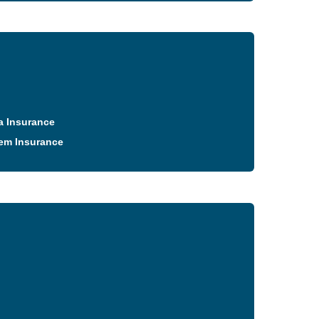
a Insurance
em Insurance