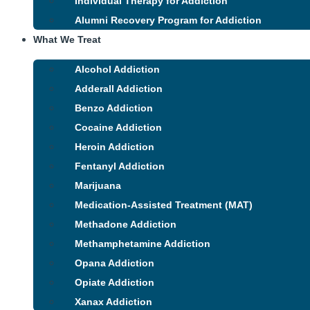
Individual Therapy for Addiction
Alumni Recovery Program for Addiction
What We Treat
Alcohol Addiction
Adderall Addiction
Benzo Addiction
Cocaine Addiction
Heroin Addiction
Fentanyl Addiction
Marijuana
Medication-Assisted Treatment (MAT)
Methadone Addiction
Methamphetamine Addiction
Opana Addiction
Opiate Addiction
Xanax Addiction