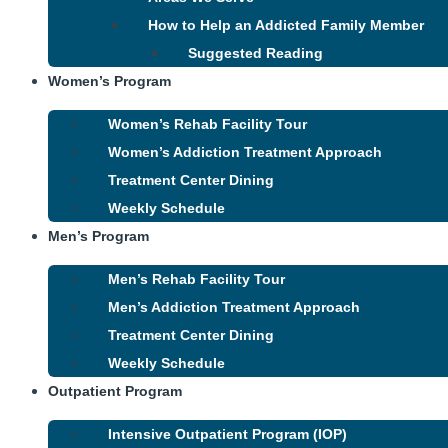
How to Help an Addicted Family Member
Suggested Reading
Women’s Program
Women’s Rehab Facility Tour
Women’s Addiction Treatment Approach
Treatment Center Dining
Weekly Schedule
Men’s Program
Men’s Rehab Facility Tour
Men’s Addiction Treatment Approach
Treatment Center Dining
Weekly Schedule
Outpatient Program
Intensive Outpatient Program (IOP)