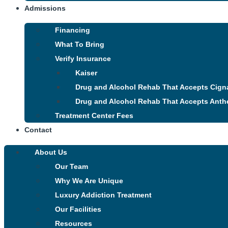
Admissions
Financing
What To Bring
Verify Insurance
Kaiser
Drug and Alcohol Rehab That Accepts Cign
Drug and Alcohol Rehab That Accepts Anth
Treatment Center Fees
Contact
About Us
Our Team
Why We Are Unique
Luxury Addiction Treatment
Our Facilities
Resources