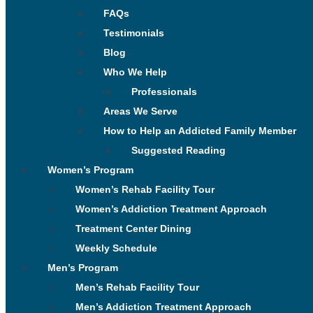
FAQs
Testimonials
Blog
Who We Help
Professionals
Areas We Serve
How to Help an Addicted Family Member
Suggested Reading
Women’s Program
Women’s Rehab Facility Tour
Women’s Addiction Treatment Approach
Treatment Center Dining
Weekly Schedule
Men’s Program
Men’s Rehab Facility Tour
Men’s Addiction Treatment Approach