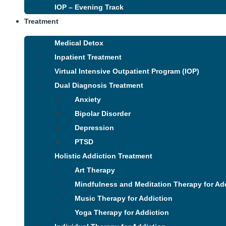
IOP – Evening Track
Treatment
Medical Detox
Inpatient Treatment
Virtual Intensive Outpatient Program (IOP)
Dual Diagnosis Treatment
Anxiety
Bipolar Disorder
Depression
PTSD
Holistic Addiction Treatment
Art Therapy
Mindfulness and Meditation Therapy for Ad
Music Therapy for Addiction
Yoga Therapy for Addiction