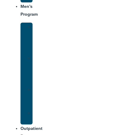
Men’s
Program
Men’s
Rehab
Facility
Tour
Men’s
Addiction
Treatment
Approach
Treatment
Center
Dining
Weekly
Schedule
Outpatient