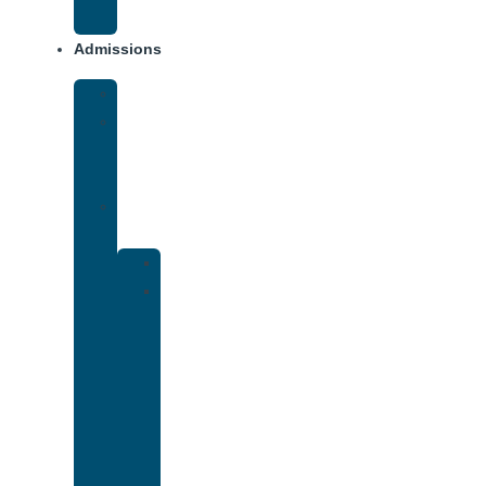
Addiction
Admissions
Financing
What
To
Bring
Verify
Insurance
Kaiser
Drug
and
Alcohol
Rehab
That
Accepts
Cigna