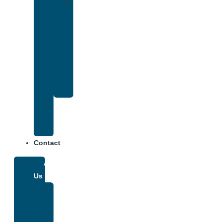
Drug
and
Alcohol
Rehab
That
Accepts
Anthem
Insurance
Treatment
Center
Fees
Contact
About
Us
Our
Team
Why