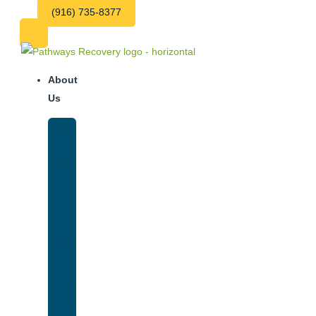
(916) 735-8377
About
Us
Our
Team
Why
We
Are
Unique
Luxury
Addiction
Treatment
Our
Facilities