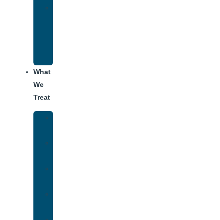
Alumni
Recovery
Program
for
Addiction
What
We
Treat
Alcohol
Addiction
Adderall
Addiction
Benzo
Addiction
Cocaine
Addiction
Heroin