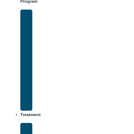
Program
Intensive
Outpatient
Program
(IOP)
IOP
–
Evening
Track
Virtual
Intensive
Outpatient
Program
(IOP)
Treatment
Medical