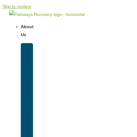
Skip to content
About
Us
Our
Team
Why
We
Are
Unique
Luxury
Addiction
Treatment
Our
Facilities
Resources