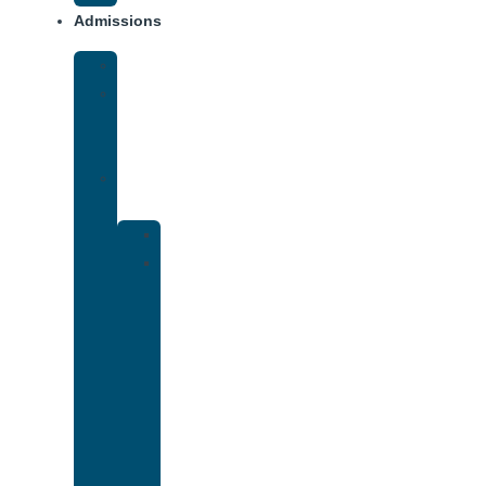
Admissions
Financing
What
To
Bring
Verify
Insurance
Kaiser
Drug
and
Alcohol
Rehab
That
Accepts
Cigna
Insurance