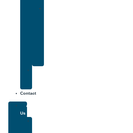
Insurance
Drug
and
Alcohol
Rehab
That
Accepts
Anthem
Insurance
Treatment
Center
Fees
Contact
About
Us
Our
Team