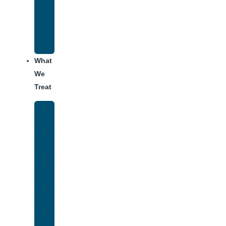
Recovery
Program
for
Addiction
What
We
Treat
Alcohol
Addiction
Adderall
Addiction
Benzo
Addiction
Cocaine
Addiction
Heroin
Addiction