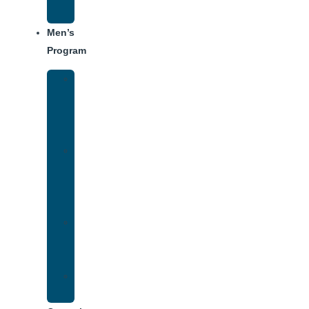
Schedule
Men’s
Program
Men’s
Rehab
Facility
Tour
Men’s
Addiction
Treatment
Approach
Treatment
Center
Dining
Weekly
Schedule