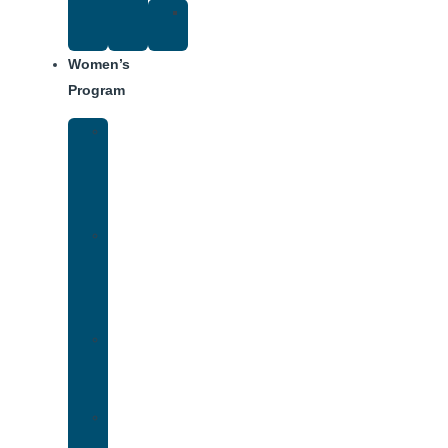
Suggested
Reading
Women’s
Program
Women’s
Rehab
Facility
Tour
Women’s
Addiction
Treatment
Approach
Treatment
Center
Dining
Weekly
Schedule