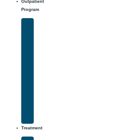
Outpatient
Program
Intensive
Outpatient
Program
(IOP)
IOP
–
Evening
Track
Virtual
Intensive
Outpatient
Program
(IOP)
Treatment