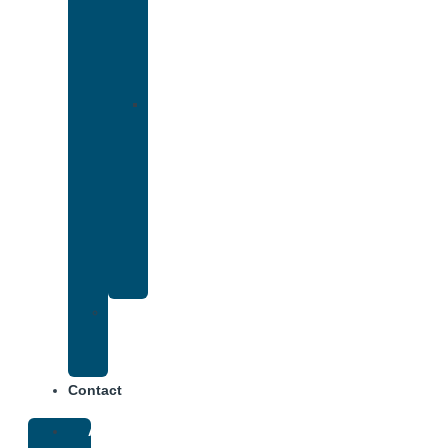
That
Accepts
Cigna
Insurance
Drug
and
Alcohol
Rehab
That
Accepts
Anthem
Insurance
Treatment
Center
Fees
Contact
About