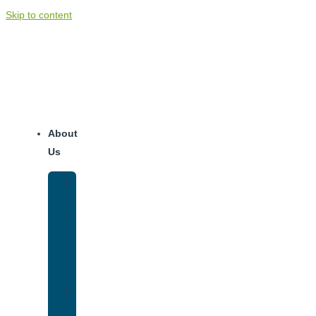
Skip to content
About
Us
Our
Team
Why
We
Are
Unique
Luxury
Addiction