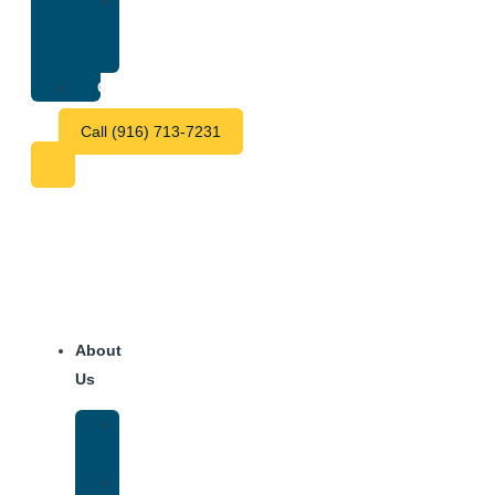
Treatment
Center
Fees
Contact
Call (916) 713-7231
About
Us
Our
Team
Why