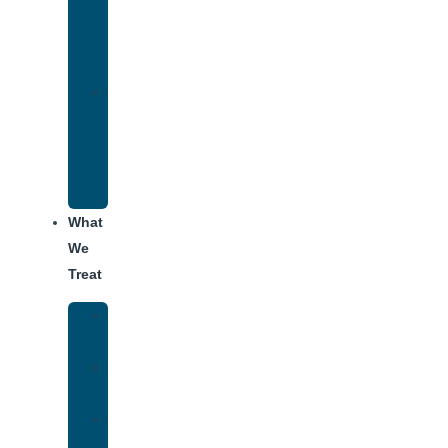
Therapy
for
Addiction
Alumni
Recovery
Program
for
Addiction
What
We
Treat
Alcohol
Addiction
Adderall
Addiction
Benzo
Addiction