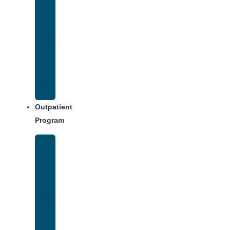
Addiction
Treatment
Approach
Treatment
Center
Dining
Weekly
Schedule
Outpatient
Program
Intensive
Outpatient
Program
(IOP)
IOP
–
Evening