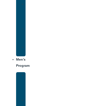
Women’s
Addiction
Treatment
Approach
Treatment
Center
Dining
Weekly
Schedule
Men’s
Program
Men’s
Rehab
Facility
Tour
Men’s