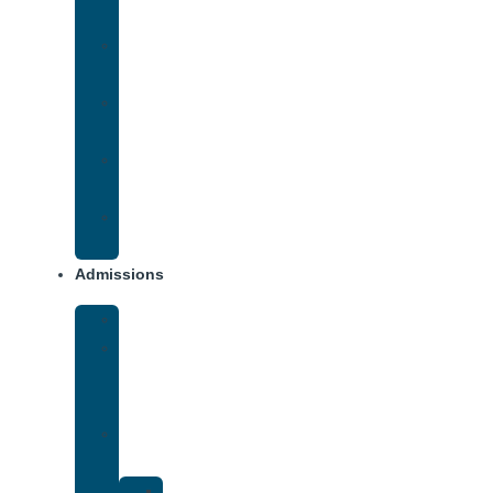
Addiction
Methamphetamine
Addiction
Opana
Addiction
Opiate
Addiction
Xanax
Addiction
Admissions
Financing
What
To
Bring
Verify
Insurance
Kaiser