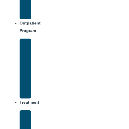
Dining
Weekly
Schedule
Outpatient
Program
Intensive
Outpatient
Program
(IOP)
IOP
–
Evening
Track
Treatment
Medical
Detox