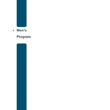
Center
Dining
Weekly
Schedule
Men’s
Program
Men’s
Rehab
Facility
Tour
Men’s
Addiction
Treatment
Approach
Treatment
Center