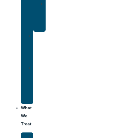
Yoga
Therapy
for
Addiction
Individual
Therapy
for
Addiction
Alumni
Recovery
Program
for
Addiction
What
We
Treat
Alcohol