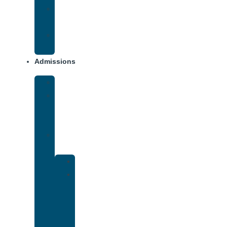
Opiate
Addiction
Xanax
Addiction
Admissions
Financing
What
To
Bring
Verify
Insurance
Kaiser
Drug
and
Alcohol
Rehab