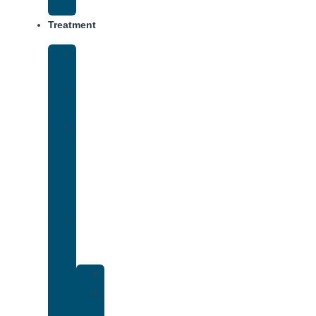
Track
Treatment
Medical
Detox
Inpatient
Treatment
Virtual
Intensive
Outpatient
Program
(IOP)
Dual
Diagnosis
Treatment
Anxiety
Bipolar
Disorder