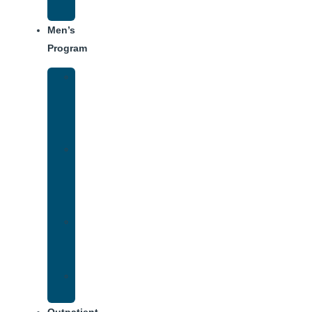
Schedule
Men’s
Program
Men’s
Rehab
Facility
Tour
Men’s
Addiction
Treatment
Approach
Treatment
Center
Dining
Weekly
Schedule