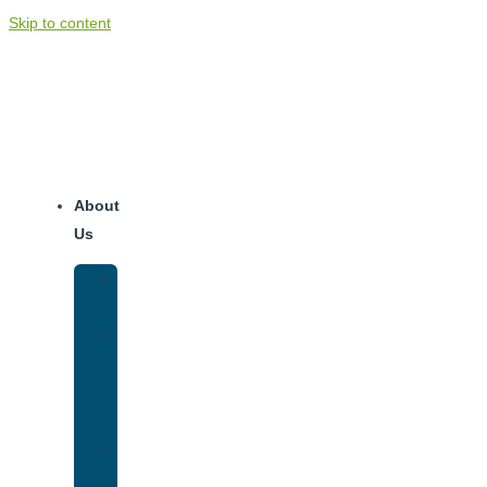
Skip to content
About
Us
Our
Team
Why
We
Are
Unique
Luxury
Addiction