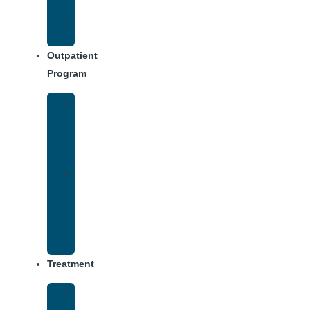
Dining
Weekly
Schedule
Outpatient
Program
IOP
–
Evening
Track
Virtual
Intensive
Outpatient
Program
(IOP)
Treatment
Medical