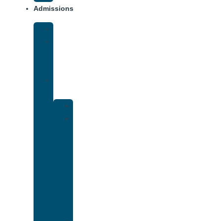
Admissions
Financing
What
To
Bring
Verify
Insurance
Kaiser
Drug
and
Alcohol
Rehab
That
Accepts
Cigna
Insurance