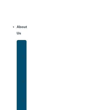
About
Us
Our
Team
Why
We
Are
Unique
Luxury
Addiction
Treatment
Our
Facilities