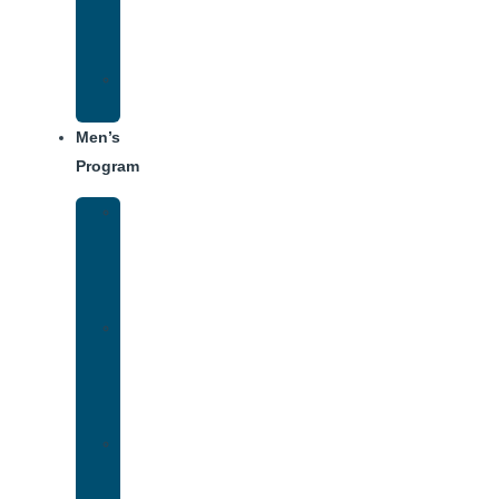
Center
Dining
Weekly
Schedule
Men’s
Program
Men’s
Rehab
Facility
Tour
Men’s
Addiction
Treatment
Approach
Treatment
Center