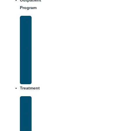
Outpatient
Program
IOP
–
Evening
Track
Virtual
Intensive
Outpatient
Program
(IOP)
Treatment
Medical
Detox
Inpatient
Treatment
Dual