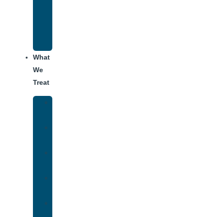
Recovery
Program
for
Addiction
What
We
Treat
Alcohol
Addiction
Adderall
Addiction
Benzo
Addiction
Cocaine
Addiction
Heroin
Addiction