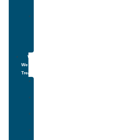
Addiction
Alumni
Recovery
Program
for
Addiction
What
We
Treat
Alcohol
Addiction
Adderall
Addiction
Benzo
Addiction
Cocaine
Addiction