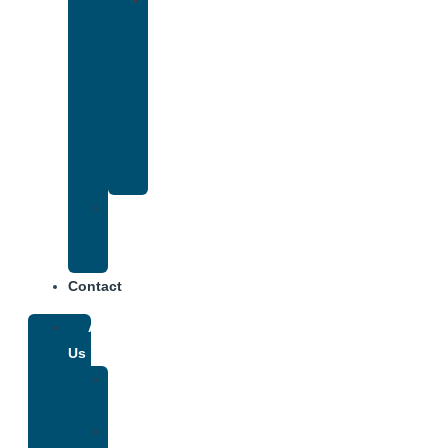
Drug
and
Alcohol
Rehab
That
Accepts
Anthem
Insurance
Treatment
Center
Fees
Contact
About
Us
Our
Team
Why