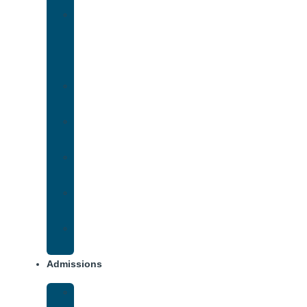
Medication-
Assisted
Treatment
(MAT)
Methadone
Addiction
Methamphetamine
Addiction
Opana
Addiction
Opiate
Addiction
Xanax
Addiction
Admissions
Financing