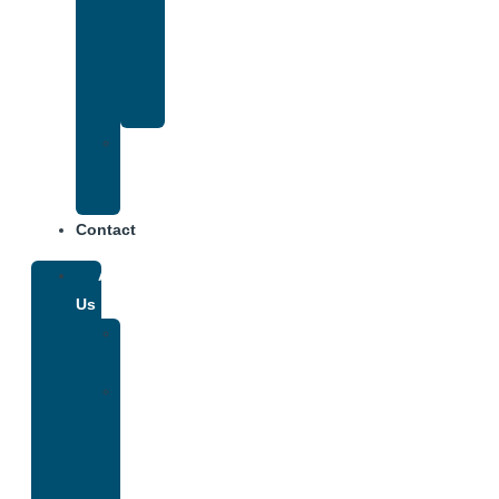
That
Accepts
Anthem
Insurance
Treatment
Center
Fees
Contact
About
Us
Our
Team
Why
We
Are
Unique