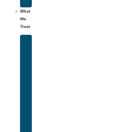
Addiction
What
We
Treat
Alcohol
Addiction
Adderall
Addiction
Benzo
Addiction
Cocaine
Addiction
Heroin
Addiction
Fentanyl
Addiction
Marijuana