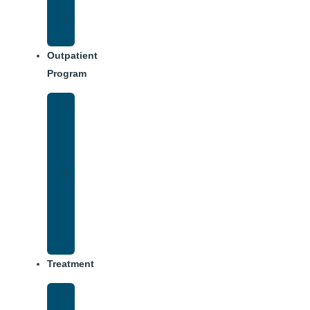
Dining
Weekly
Schedule
Outpatient
Program
IOP
–
Evening
Track
Virtual
Intensive
Outpatient
Program
(IOP)
Treatment
Medical