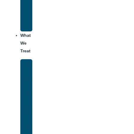
Recovery
Program
for
Addiction
What
We
Treat
Alcohol
Addiction
Adderall
Addiction
Benzo
Addiction
Cocaine
Addiction
Heroin
Addiction