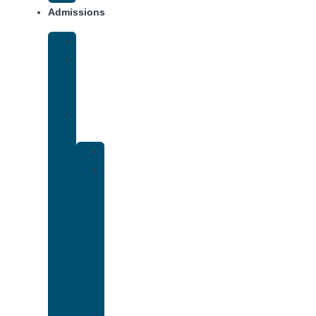
Admissions
Financing
What
To
Bring
Verify
Insurance
Kaiser
Drug
and
Alcohol
Rehab
That
Accepts
Cigna
Insurance