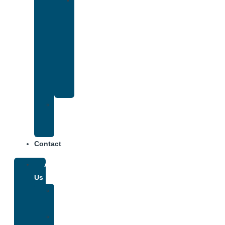
Drug
and
Alcohol
Rehab
That
Accepts
Anthem
Insurance
Treatment
Center
Fees
Contact
About
Us
Our
Team
Why