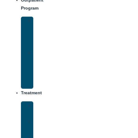
Outpatient
Program
IOP
–
Evening
Track
Virtual
Intensive
Outpatient
Program
(IOP)
Treatment
Medical
Detox
Inpatient
Treatment
Dual