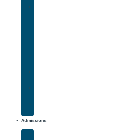
Medication-
Assisted
Treatment
(MAT)
Methadone
Addiction
Methamphetamine
Addiction
Opana
Addiction
Opiate
Addiction
Xanax
Addiction
Admissions
Financing