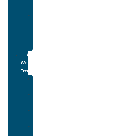
Addiction
Alumni
Recovery
Program
for
Addiction
What
We
Treat
Alcohol
Addiction
Adderall
Addiction
Benzo
Addiction
Cocaine
Addiction