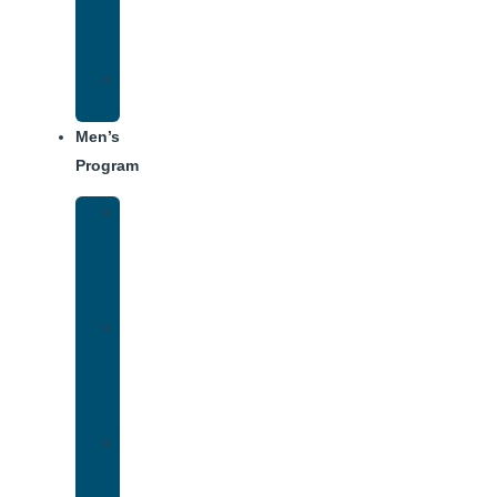
Center
Dining
Weekly
Schedule
Men’s
Program
Men’s
Rehab
Facility
Tour
Men’s
Addiction
Treatment
Approach
Treatment
Center