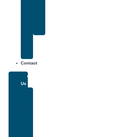
That
Accepts
Anthem
Insurance
Treatment
Center
Fees
Contact
About
Us
Our
Team
Why
We
Are
Unique