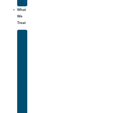
Addiction
What
We
Treat
Alcohol
Addiction
Adderall
Addiction
Benzo
Addiction
Cocaine
Addiction
Heroin
Addiction
Fentanyl
Addiction
Marijuana