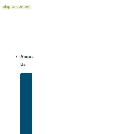
Skip to content
About
Us
Our
Team
Why
We
Are
Unique
Luxury
Addiction