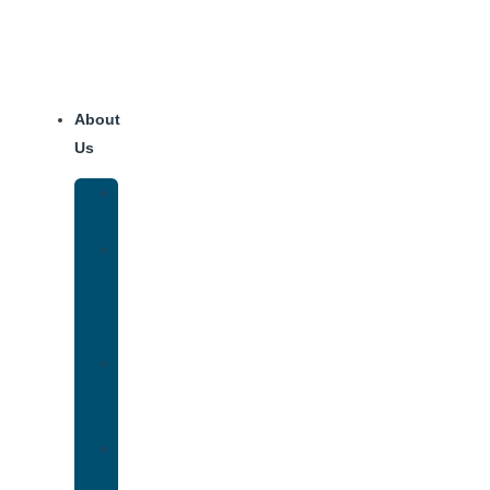
About
Us
Our
Team
Why
We
Are
Unique
Luxury
Addiction
Treatment
Our
Facilities