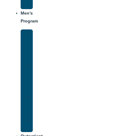
Schedule
Men’s
Program
Men’s
Rehab
Facility
Tour
Men’s
Addiction
Treatment
Approach
Treatment
Center
Dining
Weekly
Schedule