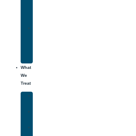
Therapy
for
Addiction
Alumni
Recovery
Program
for
Addiction
What
We
Treat
Alcohol
Addiction
Adderall
Addiction
Benzo
Addiction