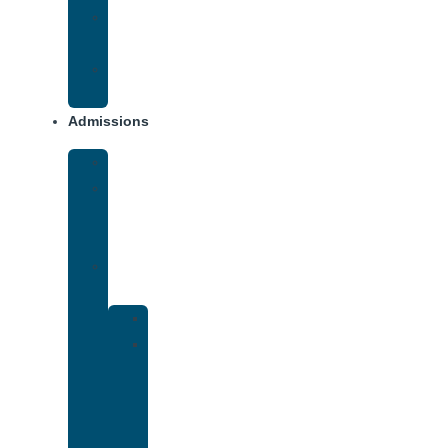
Opiate
Addiction
Xanax
Addiction
Admissions
Financing
What
To
Bring
Verify
Insurance
Kaiser
Drug
and
Alcohol
Rehab