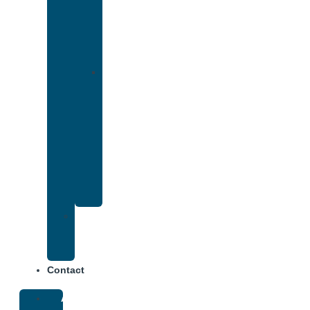
That
Accepts
Cigna
Insurance
Drug
and
Alcohol
Rehab
That
Accepts
Anthem
Insurance
Treatment
Center
Fees
Contact
About