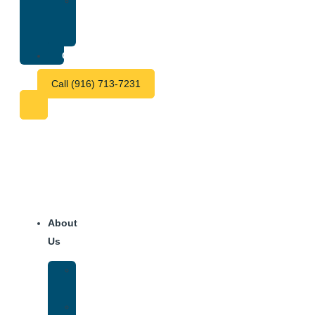
Treatment
Center
Fees
Contact
Call (916) 713-7231
About
Us
Our
Team
Why