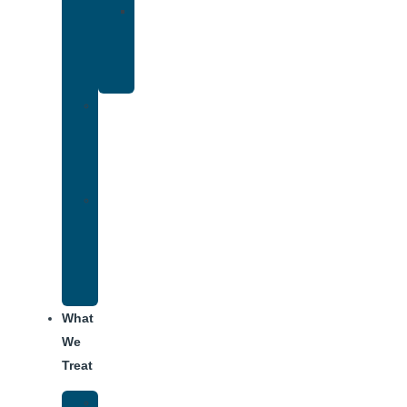
Yoga
Therapy
for
Addiction
Individual
Therapy
for
Addiction
Alumni
Recovery
Program
for
Addiction
What
We
Treat
Alcohol