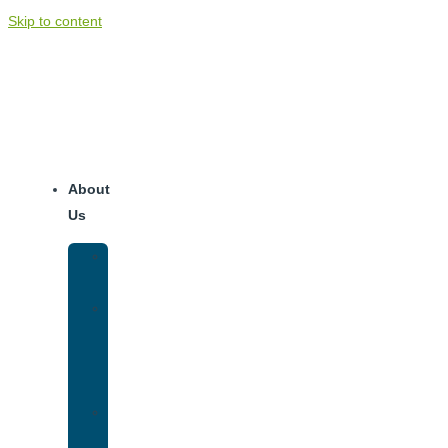
Skip to content
About
Us
Our
Team
Why
We
Are
Unique
Luxury
Addiction