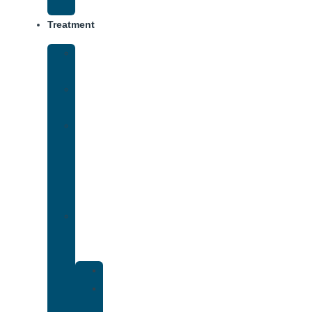
Track
Treatment
Medical
Detox
Inpatient
Treatment
Virtual
Intensive
Outpatient
Program
(IOP)
Dual
Diagnosis
Treatment
Anxiety
Bipolar
Disorder