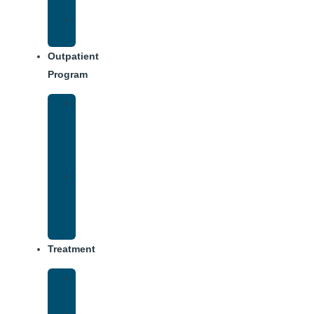
Dining
Weekly
Schedule
Outpatient
Program
Intensive
Outpatient
Program
(IOP)
IOP
–
Evening
Track
Treatment
Medical
Detox