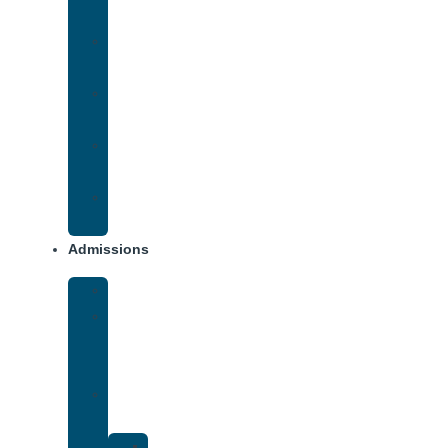
Addiction
Methamphetamine
Addiction
Opana
Addiction
Opiate
Addiction
Xanax
Addiction
Admissions
Financing
What
To
Bring
Verify
Insurance
Kaiser