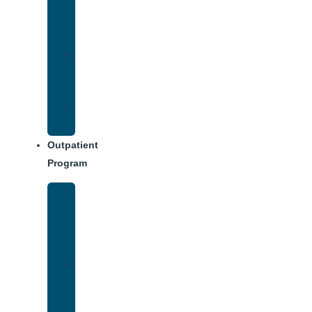
Addiction
Treatment
Approach
Treatment
Center
Dining
Weekly
Schedule
Outpatient
Program
Intensive
Outpatient
Program
(IOP)
IOP
–
Evening