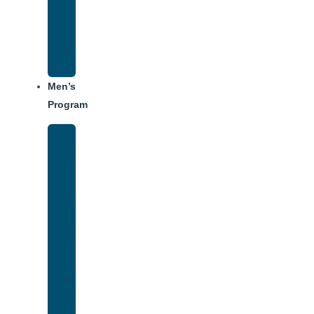
Center
Dining
Weekly
Schedule
Men’s
Program
Men’s
Rehab
Facility
Tour
Men’s
Addiction
Treatment
Approach
Treatment
Center