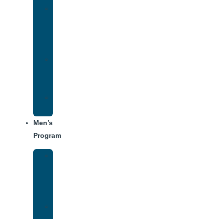
Women’s
Addiction
Treatment
Approach
Treatment
Center
Dining
Weekly
Schedule
Men’s
Program
Men’s
Rehab
Facility
Tour
Men’s