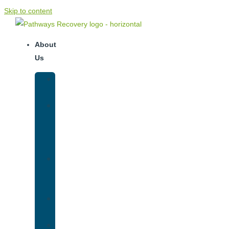
Skip to content
About
Us
Our
Team
Why
We
Are
Unique
Luxury
Addiction
Treatment
Our
Facilities
Resources