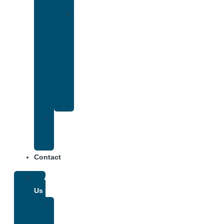
Insurance
Drug
and
Alcohol
Rehab
That
Accepts
Anthem
Insurance
Treatment
Center
Fees
Contact
About
Us
Our
Team