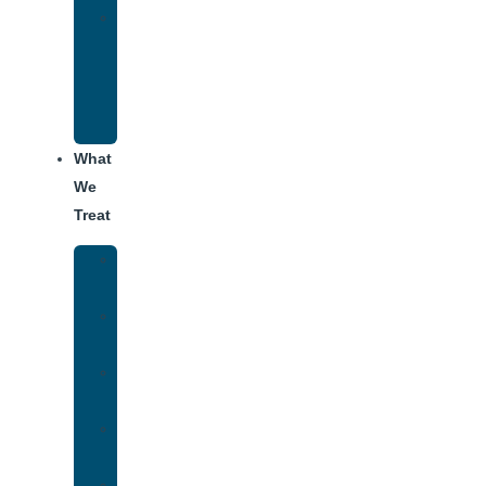
Alumni
Recovery
Program
for
Addiction
What
We
Treat
Alcohol
Addiction
Adderall
Addiction
Benzo
Addiction
Cocaine
Addiction
Heroin