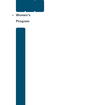
Suggested
Reading
Women’s
Program
Women’s
Rehab
Facility
Tour
Women’s
Addiction
Treatment
Approach
Treatment
Center
Dining
Weekly
Schedule