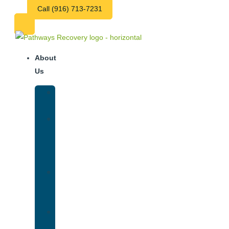
Call (916) 713-7231
About
Us
Our
Team
Why
We
Are
Unique
Luxury
Addiction
Treatment
Our
Facilities