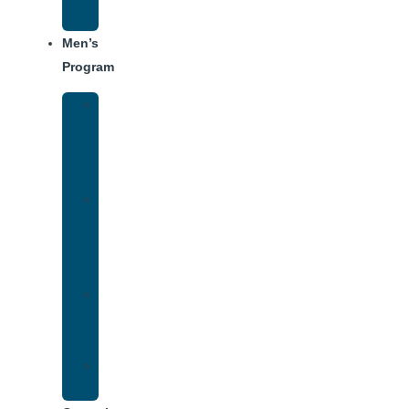
Schedule
Men’s
Program
Men’s
Rehab
Facility
Tour
Men’s
Addiction
Treatment
Approach
Treatment
Center
Dining
Weekly
Schedule