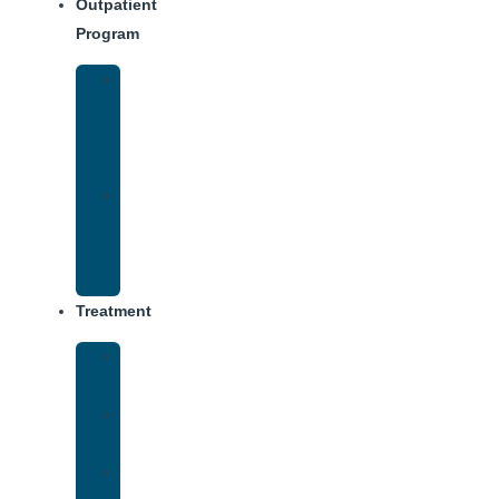
Outpatient
Program
Intensive
Outpatient
Program
(IOP)
IOP
–
Evening
Track
Treatment
Medical
Detox
Inpatient
Treatment
Virtual