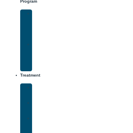
Program
Intensive
Outpatient
Program
(IOP)
IOP
–
Evening
Track
Treatment
Medical
Detox
Inpatient
Treatment
Virtual
Intensive