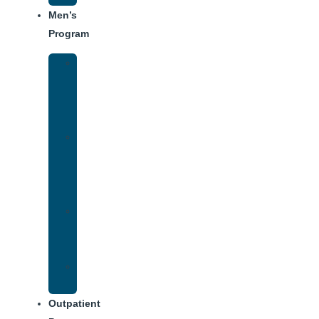
Men’s
Program
Men’s
Rehab
Facility
Tour
Men’s
Addiction
Treatment
Approach
Treatment
Center
Dining
Weekly
Schedule
Outpatient