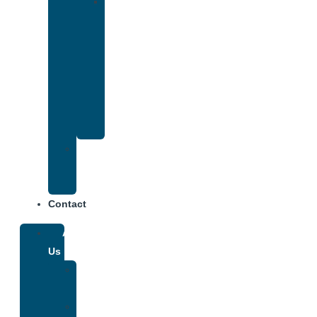
Drug
and
Alcohol
Rehab
That
Accepts
Anthem
Insurance
Treatment
Center
Fees
Contact
About
Us
Our
Team
Why