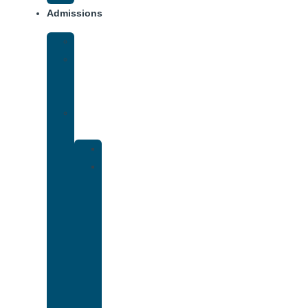
Admissions
Financing
What
To
Bring
Verify
Insurance
Kaiser
Drug
and
Alcohol
Rehab
That
Accepts
Cigna
Insurance