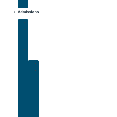
Addiction
Admissions
Financing
What
To
Bring
Verify
Insurance
Kaiser
Drug
and
Alcohol
Rehab
That
Accepts
Cigna