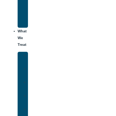
Recovery
Program
for
Addiction
What
We
Treat
Alcohol
Addiction
Adderall
Addiction
Benzo
Addiction
Cocaine
Addiction
Heroin
Addiction