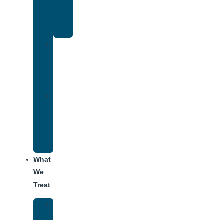
Therapy
for
Addiction
Individual
Therapy
for
Addiction
Alumni
Recovery
Program
for
Addiction
What
We
Treat
Alcohol
Addiction