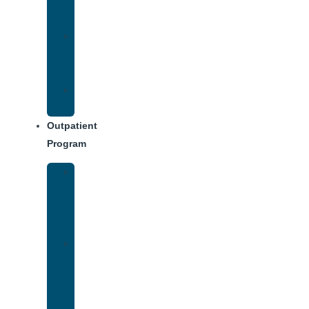
Treatment
Approach
Treatment
Center
Dining
Weekly
Schedule
Outpatient
Program
Intensive
Outpatient
Program
(IOP)
IOP
–
Evening
Track