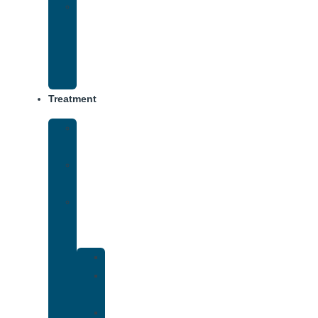
Virtual
Intensive
Outpatient
Program
(IOP)
Treatment
Medical
Detox
Inpatient
Treatment
Dual
Diagnosis
Treatment
Anxiety
Bipolar
Disorder
Depression