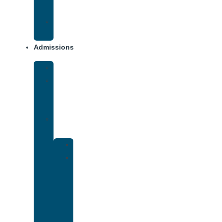
Addiction
Xanax
Addiction
Admissions
Financing
What
To
Bring
Verify
Insurance
Kaiser
Drug
and
Alcohol
Rehab
That