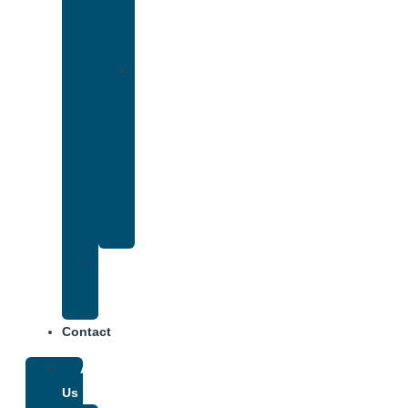
Accepts
Cigna
Insurance
Drug
and
Alcohol
Rehab
That
Accepts
Anthem
Insurance
Treatment
Center
Fees
Contact
About
Us