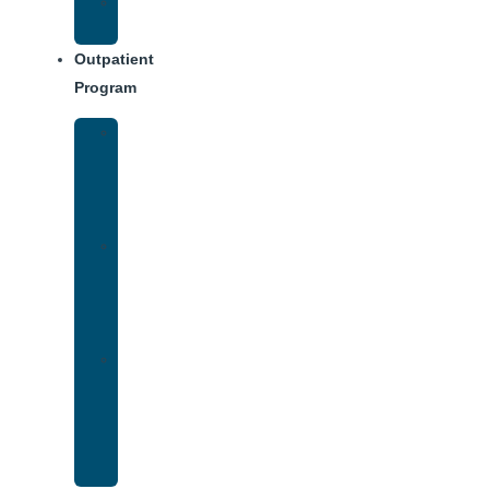
Weekly
Schedule
Outpatient
Program
Intensive
Outpatient
Program
(IOP)
IOP
–
Evening
Track
Virtual
Intensive
Outpatient
Program
(IOP)