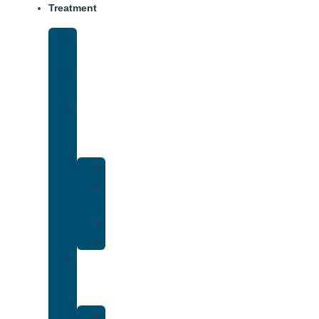
Treatment
Medical
Detox
Inpatient
Treatment
Dual
Diagnosis
Treatment
Anxiety
Bipolar
Disorder
Depression
PTSD
Holistic
Addiction
Treatment
Art