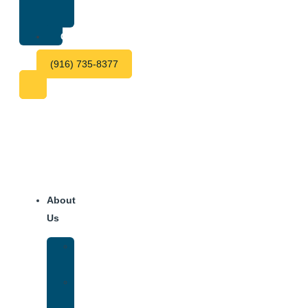
Center
Fees
Contact
(916) 735-8377
About
Us
Our
Team
Why
We