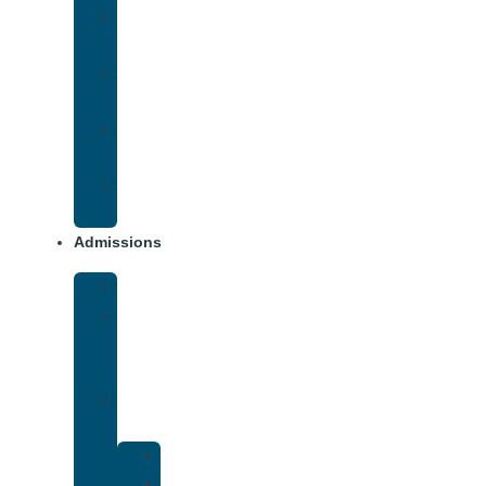
Methamphetamine
Addiction
Opana
Addiction
Opiate
Addiction
Xanax
Addiction
Admissions
Financing
What
To
Bring
Verify
Insurance
Kaiser
Drug