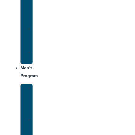
Addiction
Treatment
Approach
Treatment
Center
Dining
Weekly
Schedule
Men’s
Program
Men’s
Rehab
Facility
Tour
Men’s
Addiction