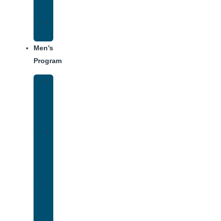
Dining
Weekly
Schedule
Men’s
Program
Men’s
Rehab
Facility
Tour
Men’s
Addiction
Treatment
Approach
Treatment
Center
Dining