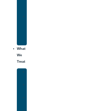
for
Addiction
Alumni
Recovery
Program
for
Addiction
What
We
Treat
Alcohol
Addiction
Adderall
Addiction
Benzo
Addiction
Cocaine