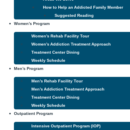
How to Help an Addicted Family Member
Suggested Reading
Women’s Program
Women’s Rehab Facility Tour
Women’s Addiction Treatment Approach
Treatment Center Dining
Weekly Schedule
Men’s Program
Men’s Rehab Facility Tour
Men’s Addiction Treatment Approach
Treatment Center Dining
Weekly Schedule
Outpatient Program
Intensive Outpatient Program (IOP)