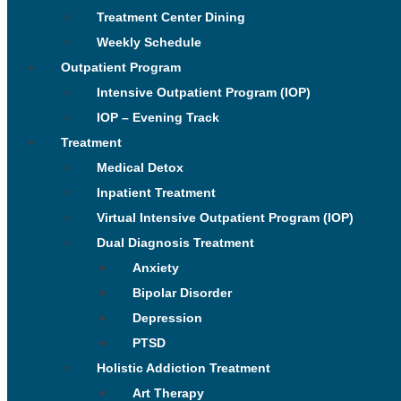
Treatment Center Dining
Weekly Schedule
Outpatient Program
Intensive Outpatient Program (IOP)
IOP – Evening Track
Treatment
Medical Detox
Inpatient Treatment
Virtual Intensive Outpatient Program (IOP)
Dual Diagnosis Treatment
Anxiety
Bipolar Disorder
Depression
PTSD
Holistic Addiction Treatment
Art Therapy