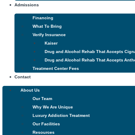
Admissions
Financing
What To Bring
Verify Insurance
Kaiser
Drug and Alcohol Rehab That Accepts Cign
Drug and Alcohol Rehab That Accepts Anth
Treatment Center Fees
Contact
About Us
Our Team
Why We Are Unique
Luxury Addiction Treatment
Our Facilities
Resources