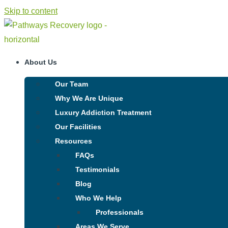
Skip to content
About Us
Our Team
Why We Are Unique
Luxury Addiction Treatment
Our Facilities
Resources
FAQs
Testimonials
Blog
Who We Help
Professionals
Areas We Serve