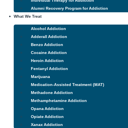
Individual Therapy for Addiction
Alumni Recovery Program for Addiction
What We Treat
Alcohol Addiction
Adderall Addiction
Benzo Addiction
Cocaine Addiction
Heroin Addiction
Fentanyl Addiction
Marijuana
Medication-Assisted Treatment (MAT)
Methadone Addiction
Methamphetamine Addiction
Opana Addiction
Opiate Addiction
Xanax Addiction