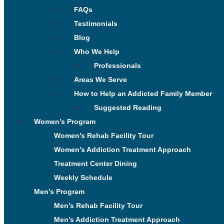
FAQs
Testimonials
Blog
Who We Help
Professionals
Areas We Serve
How to Help an Addicted Family Member
Suggested Reading
Women’s Program
Women’s Rehab Facility Tour
Women’s Addiction Treatment Approach
Treatment Center Dining
Weekly Schedule
Men’s Program
Men’s Rehab Facility Tour
Men’s Addiction Treatment Approach