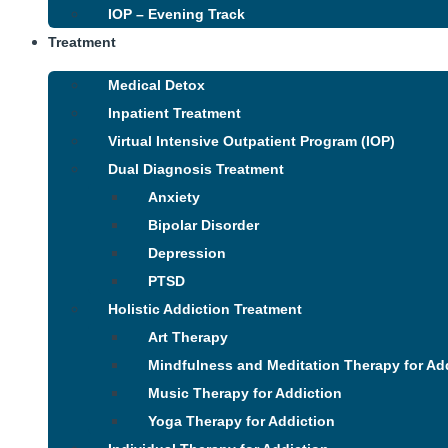
IOP – Evening Track
Treatment
Medical Detox
Inpatient Treatment
Virtual Intensive Outpatient Program (IOP)
Dual Diagnosis Treatment
Anxiety
Bipolar Disorder
Depression
PTSD
Holistic Addiction Treatment
Art Therapy
Mindfulness and Meditation Therapy for Ad
Music Therapy for Addiction
Yoga Therapy for Addiction