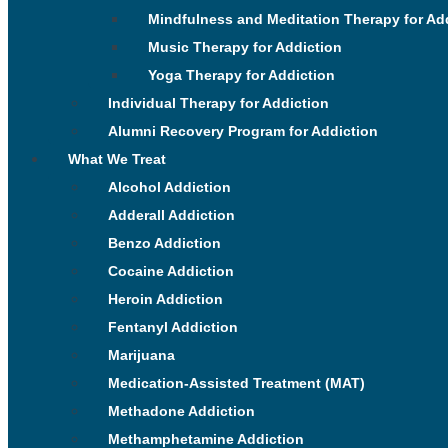
Mindfulness and Meditation Therapy for Ad
Music Therapy for Addiction
Yoga Therapy for Addiction
Individual Therapy for Addiction
Alumni Recovery Program for Addiction
What We Treat
Alcohol Addiction
Adderall Addiction
Benzo Addiction
Cocaine Addiction
Heroin Addiction
Fentanyl Addiction
Marijuana
Medication-Assisted Treatment (MAT)
Methadone Addiction
Methamphetamine Addiction