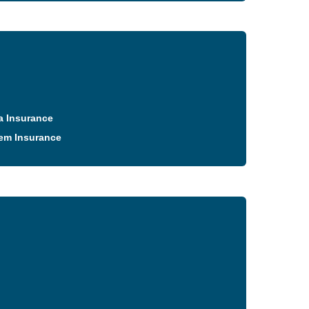
a Insurance
em Insurance