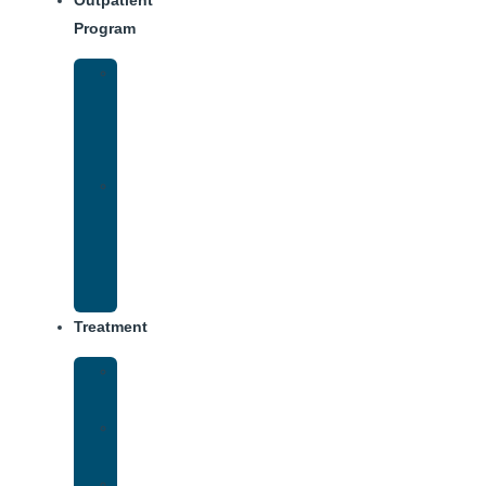
Outpatient
Program
IOP
–
Evening
Track
Virtual
Intensive
Outpatient
Program
(IOP)
Treatment
Medical
Detox
Inpatient
Treatment
Dual