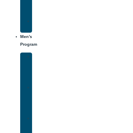
Center
Dining
Weekly
Schedule
Men’s
Program
Men’s
Rehab
Facility
Tour
Men’s
Addiction
Treatment
Approach
Treatment
Center