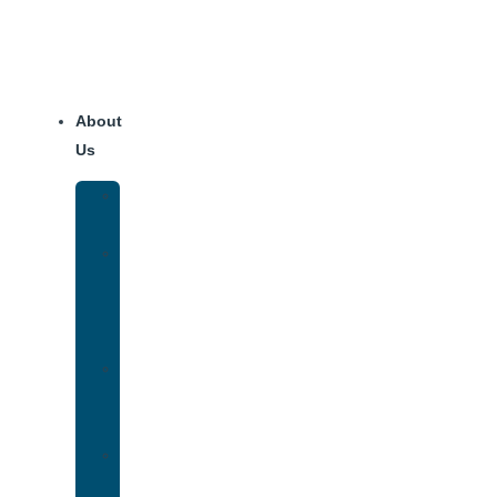
About
Us
Our
Team
Why
We
Are
Unique
Luxury
Addiction
Treatment
Our
Facilities