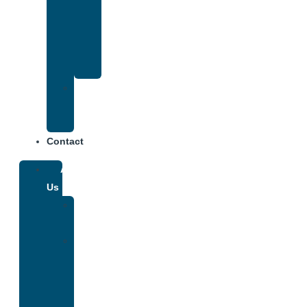
That
Accepts
Anthem
Insurance
Treatment
Center
Fees
Contact
About
Us
Our
Team
Why
We
Are
Unique