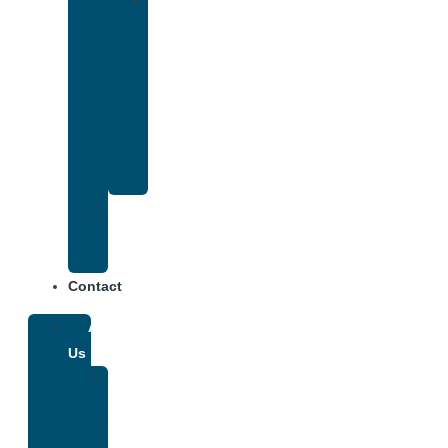
Drug
and
Alcohol
Rehab
That
Accepts
Anthem
Insurance
Treatment
Center
Fees
Contact
About
Us
Our
Team
Why