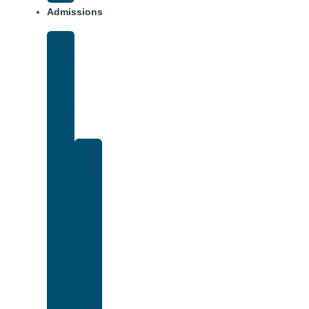
Admissions
Financing
What
To
Bring
Verify
Insurance
Kaiser
Drug
and
Alcohol
Rehab
That
Accepts
Cigna
Insurance