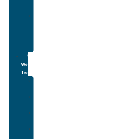
Addiction
Alumni
Recovery
Program
for
Addiction
What
We
Treat
Alcohol
Addiction
Adderall
Addiction
Benzo
Addiction
Cocaine
Addiction