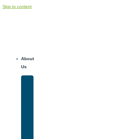
Skip to content
About
Us
Our
Team
Why
We
Are
Unique
Luxury
Addiction