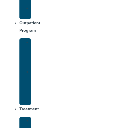
Dining
Weekly
Schedule
Outpatient
Program
IOP
–
Evening
Track
Virtual
Intensive
Outpatient
Program
(IOP)
Treatment
Medical