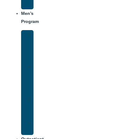
Schedule
Men’s
Program
Men’s
Rehab
Facility
Tour
Men’s
Addiction
Treatment
Approach
Treatment
Center
Dining
Weekly
Schedule