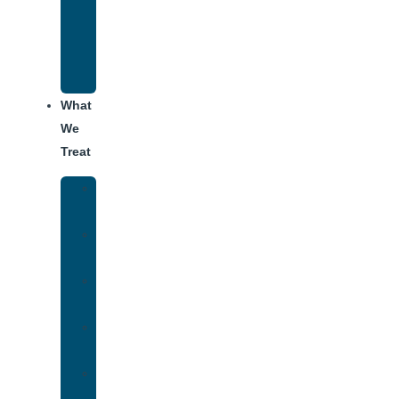
Recovery
Program
for
Addiction
What
We
Treat
Alcohol
Addiction
Adderall
Addiction
Benzo
Addiction
Cocaine
Addiction
Heroin
Addiction