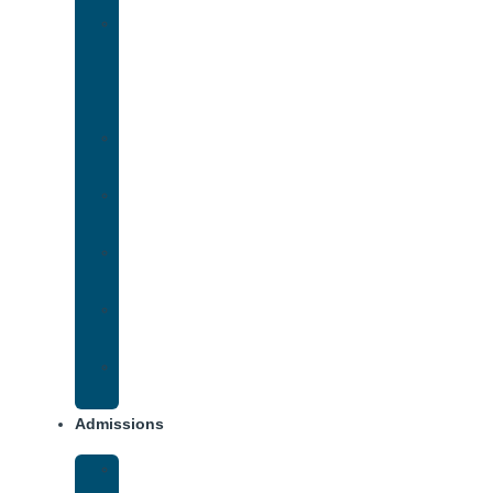
Medication-
Assisted
Treatment
(MAT)
Methadone
Addiction
Methamphetamine
Addiction
Opana
Addiction
Opiate
Addiction
Xanax
Addiction
Admissions
Financing