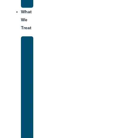
Addiction
What
We
Treat
Alcohol
Addiction
Adderall
Addiction
Benzo
Addiction
Cocaine
Addiction
Heroin
Addiction
Fentanyl
Addiction
Marijuana