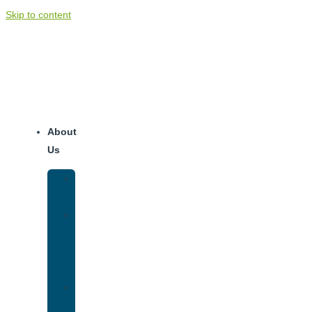
Skip to content
About
Us
Our
Team
Why
We
Are
Unique
Luxury
Addiction