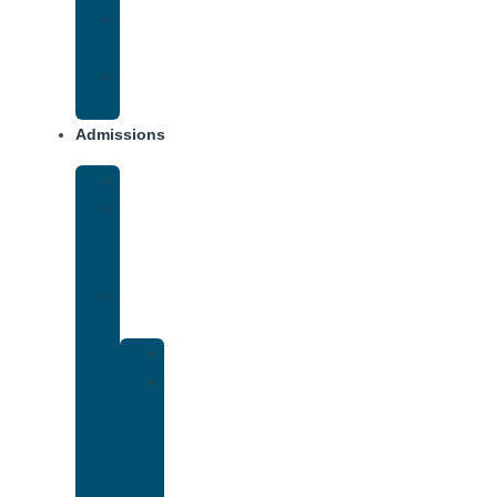
Opiate
Addiction
Xanax
Addiction
Admissions
Financing
What
To
Bring
Verify
Insurance
Kaiser
Drug
and
Alcohol
Rehab