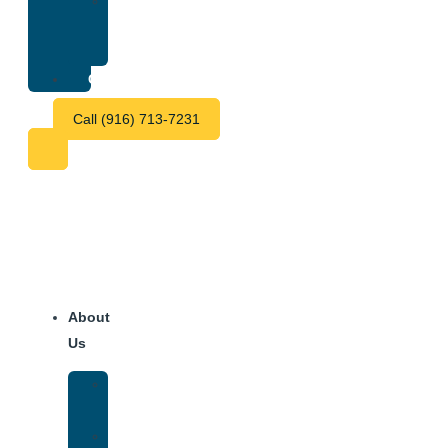
Treatment
Center
Fees
Contact
Call (916) 713-7231
About
Us
Our
Team
Why