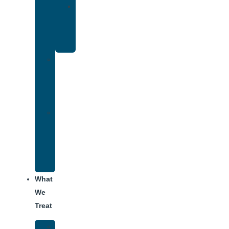
Yoga
Therapy
for
Addiction
Individual
Therapy
for
Addiction
Alumni
Recovery
Program
for
Addiction
What
We
Treat
Alcohol