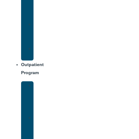
Addiction
Treatment
Approach
Treatment
Center
Dining
Weekly
Schedule
Outpatient
Program
Intensive
Outpatient
Program
(IOP)
IOP
–
Evening