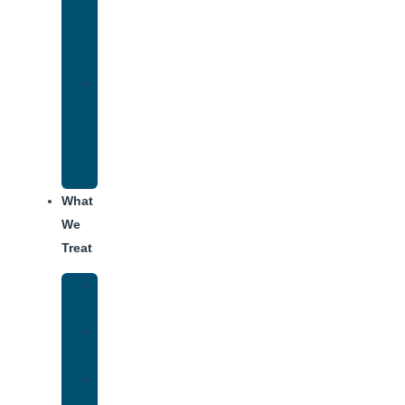
Therapy
for
Addiction
Alumni
Recovery
Program
for
Addiction
What
We
Treat
Alcohol
Addiction
Adderall
Addiction
Benzo
Addiction