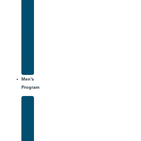
Women’s
Addiction
Treatment
Approach
Treatment
Center
Dining
Weekly
Schedule
Men’s
Program
Men’s
Rehab
Facility
Tour
Men’s