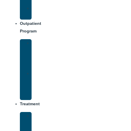
Dining
Weekly
Schedule
Outpatient
Program
Intensive
Outpatient
Program
(IOP)
IOP
–
Evening
Track
Treatment
Medical
Detox