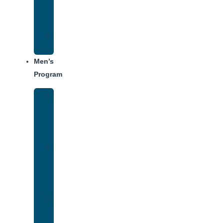
Center
Dining
Weekly
Schedule
Men’s
Program
Men’s
Rehab
Facility
Tour
Men’s
Addiction
Treatment
Approach
Treatment
Center