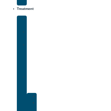
Track
Treatment
Medical
Detox
Inpatient
Treatment
Virtual
Intensive
Outpatient
Program
(IOP)
Dual
Diagnosis
Treatment
Anxiety
Bipolar
Disorder