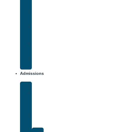
Addiction
Methamphetamine
Addiction
Opana
Addiction
Opiate
Addiction
Xanax
Addiction
Admissions
Financing
What
To
Bring
Verify
Insurance
Kaiser