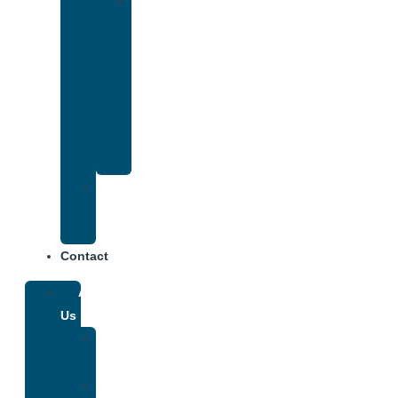
Drug
and
Alcohol
Rehab
That
Accepts
Anthem
Insurance
Treatment
Center
Fees
Contact
About
Us
Our
Team
Why