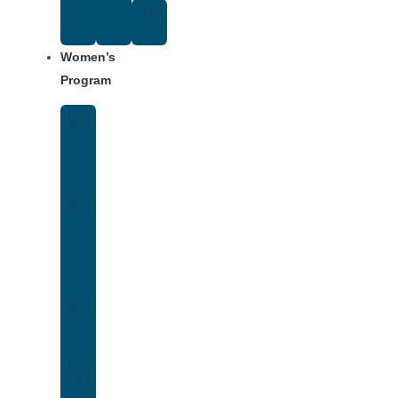
Suggested
Reading
Women’s
Program
Women’s
Rehab
Facility
Tour
Women’s
Addiction
Treatment
Approach
Treatment
Center
Dining
Weekly
Schedule