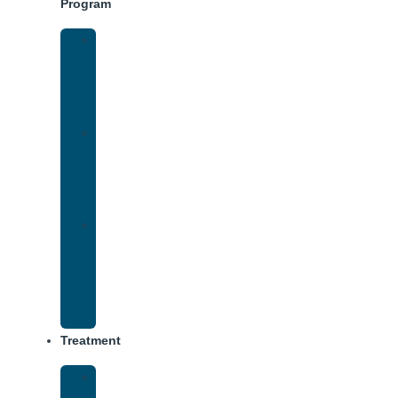
Program
Intensive
Outpatient
Program
(IOP)
IOP
–
Evening
Track
Virtual
Intensive
Outpatient
Program
(IOP)
Treatment
Medical