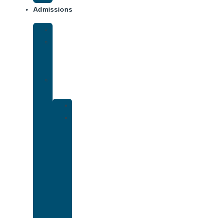
Admissions
Financing
What
To
Bring
Verify
Insurance
Kaiser
Drug
and
Alcohol
Rehab
That
Accepts
Cigna
Insurance