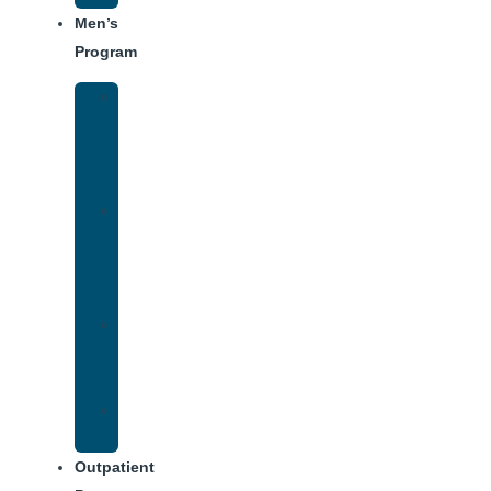
Men’s
Program
Men’s
Rehab
Facility
Tour
Men’s
Addiction
Treatment
Approach
Treatment
Center
Dining
Weekly
Schedule
Outpatient