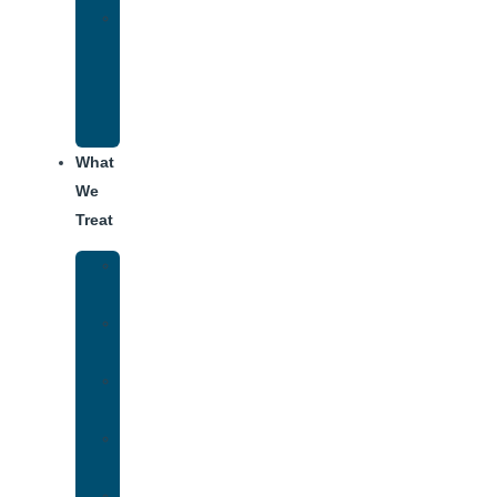
Alumni
Recovery
Program
for
Addiction
What
We
Treat
Alcohol
Addiction
Adderall
Addiction
Benzo
Addiction
Cocaine
Addiction
Heroin