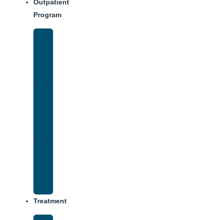
Outpatient
Program
Intensive
Outpatient
Program
(IOP)
IOP
–
Evening
Track
Virtual
Intensive
Outpatient
Program
(IOP)
Treatment