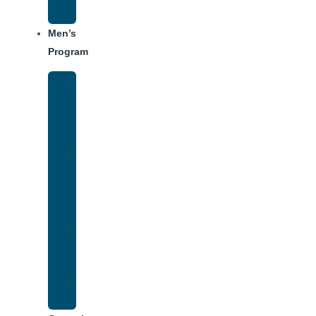
Schedule
Men’s
Program
Men’s
Rehab
Facility
Tour
Men’s
Addiction
Treatment
Approach
Treatment
Center
Dining
Weekly
Schedule