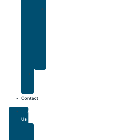
Insurance
Drug
and
Alcohol
Rehab
That
Accepts
Anthem
Insurance
Treatment
Center
Fees
Contact
About
Us
Our
Team