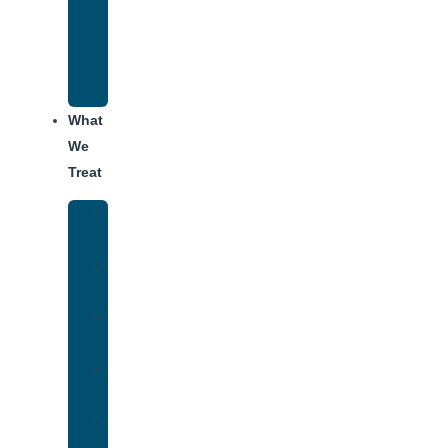
Recovery
Program
for
Addiction
What
We
Treat
Alcohol
Addiction
Adderall
Addiction
Benzo
Addiction
Cocaine
Addiction
Heroin
Addiction