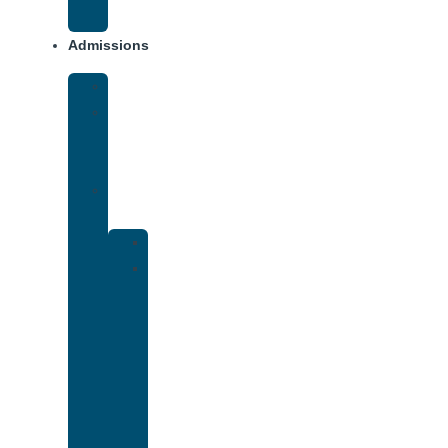
Addiction
Admissions
Financing
What
To
Bring
Verify
Insurance
Kaiser
Drug
and
Alcohol
Rehab
That
Accepts
Cigna