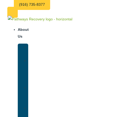
(916) 735-8377
About
Us
Our
Team
Why
We
Are
Unique
Luxury
Addiction
Treatment
Our
Facilities