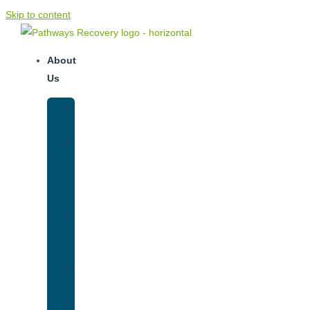
Skip to content
About
Us
Our
Team
Why
We
Are
Unique
Luxury
Addiction
Treatment
Our
Facilities
Resources