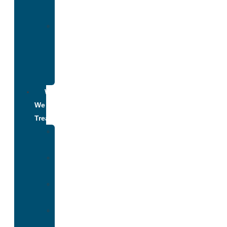
Addiction
Alumni
Recovery
Program
for
Addiction
What
We
Treat
Alcohol
Addiction
Adderall
Addiction
Benzo
Addiction
Cocaine
Addiction