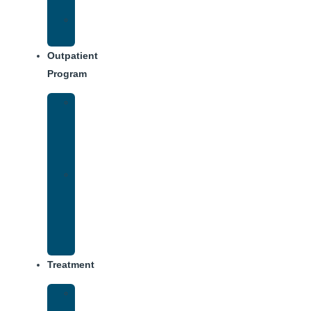
Dining
Weekly
Schedule
Outpatient
Program
IOP
–
Evening
Track
Virtual
Intensive
Outpatient
Program
(IOP)
Treatment
Medical