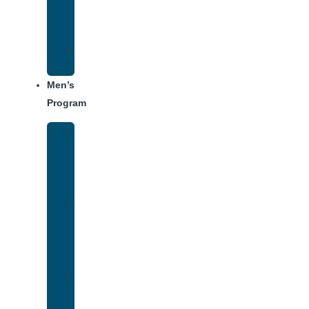
Center
Dining
Weekly
Schedule
Men’s
Program
Men’s
Rehab
Facility
Tour
Men’s
Addiction
Treatment
Approach
Treatment
Center