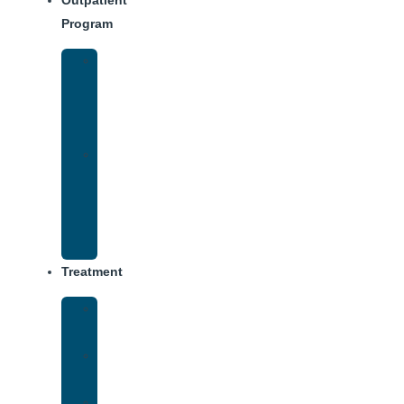
Outpatient
Program
IOP
–
Evening
Track
Virtual
Intensive
Outpatient
Program
(IOP)
Treatment
Medical
Detox
Inpatient
Treatment
Dual