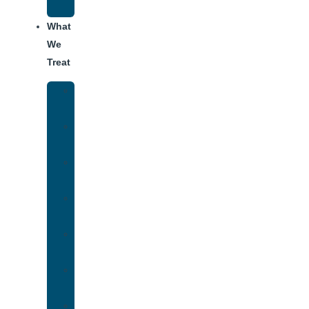
Addiction
What
We
Treat
Alcohol
Addiction
Adderall
Addiction
Benzo
Addiction
Cocaine
Addiction
Heroin
Addiction
Fentanyl
Addiction
Marijuana