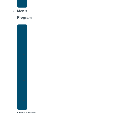
Schedule
Men’s
Program
Men’s
Rehab
Facility
Tour
Men’s
Addiction
Treatment
Approach
Treatment
Center
Dining
Weekly
Schedule