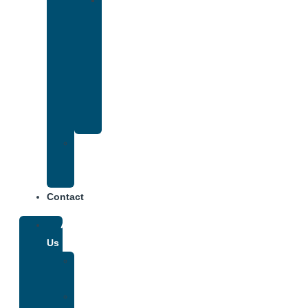
Drug
and
Alcohol
Rehab
That
Accepts
Anthem
Insurance
Treatment
Center
Fees
Contact
About
Us
Our
Team
Why