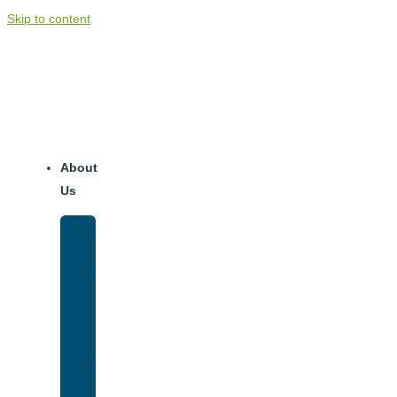
Skip to content
About
Us
Our
Team
Why
We
Are
Unique
Luxury
Addiction