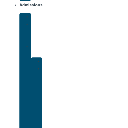
Admissions
Financing
What
To
Bring
Verify
Insurance
Kaiser
Drug
and
Alcohol
Rehab
That
Accepts
Cigna
Insurance