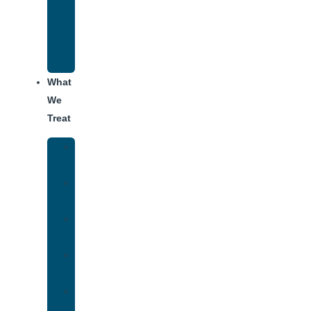
Recovery
Program
for
Addiction
What
We
Treat
Alcohol
Addiction
Adderall
Addiction
Benzo
Addiction
Cocaine
Addiction
Heroin
Addiction