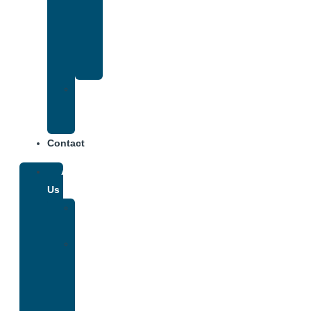
That
Accepts
Anthem
Insurance
Treatment
Center
Fees
Contact
About
Us
Our
Team
Why
We
Are
Unique