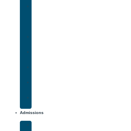
Medication-
Assisted
Treatment
(MAT)
Methadone
Addiction
Methamphetamine
Addiction
Opana
Addiction
Opiate
Addiction
Xanax
Addiction
Admissions
Financing