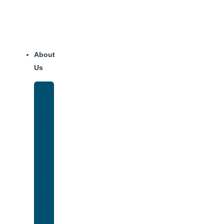
About
Us
Our
Team
Why
We
Are
Unique
Luxury
Addiction
Treatment
Our
Facilities